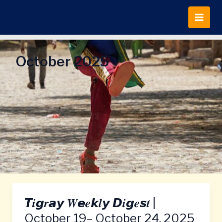
Skip
to
content
October 2025
𝙏𝒊𝙜𝒓𝙖𝙮 𝑾𝙚𝒆𝙠𝒍𝙮 𝘿𝒊𝙜𝒆𝙨𝒕 |
𝙏𝒊𝙜𝒓𝙖𝙮
𝑾𝙚𝒆𝙠𝒍𝙮
October 19– October 24, 2025