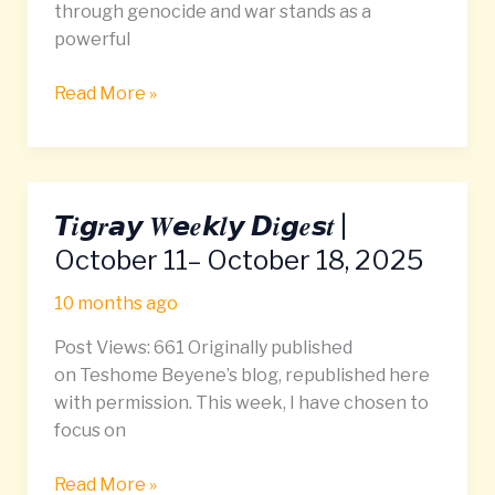
through genocide and war stands as a
powerful
Read More »
𝙏𝒊𝙜𝒓𝙖𝙮 𝑾𝙚𝒆𝙠𝒍𝙮 𝘿𝒊𝙜𝒆𝙨𝒕 |
𝙏𝒊𝙜𝒓𝙖𝙮
𝑾𝙚𝒆𝙠𝒍𝙮
October 11– October 18, 2025
𝘿𝒊𝙜𝒆𝙨𝒕
10 months ago
|
October
Post Views: 661 Originally published
11–
on Teshome Beyene’s blog, republished here
October
with permission. This week, I have chosen to
18,
focus on
2025
Read More »