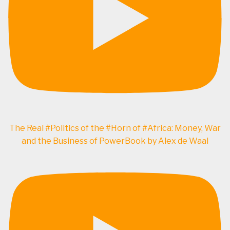
The Real #Politics of the #Horn of #Africa: Money, War
and the Business of PowerBook by Alex de Waal