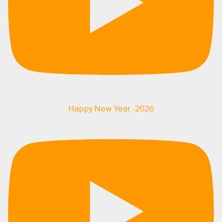
Happy New Year -2026