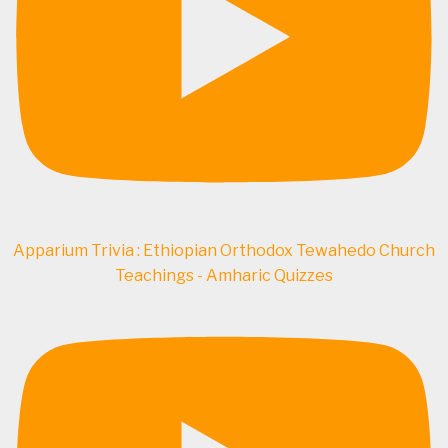
Apparium Trivia : Ethiopian Orthodox Tewahedo Church
Teachings - Amharic Quizzes