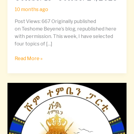
𝘿𝒊𝙜𝒆𝙨𝒕
10 months ago
|
October
Post Views: 667 Originally published
19–
on Teshome Beyene’s blog, republished here
October
with permission. This week, I have selected
24,
four topics of […]
2025
Read More »
Unity
or
Monopoly?
Rethinking
Democracy
and
Political