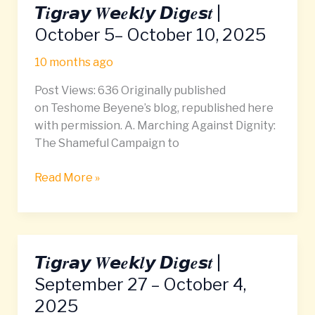
𝙏𝒊𝙜𝒓𝙖𝙮 𝑾𝙚𝒆𝙠𝒍𝙮 𝘿𝒊𝙜𝒆𝙨𝒕 |
𝙏𝒊𝙜𝒓𝙖𝙮
𝑾𝙚𝒆𝙠𝒍𝙮
October 5– October 10, 2025
𝘿𝒊𝙜𝒆𝙨𝒕
10 months ago
|
October
Post Views: 636 Originally published
5–
on Teshome Beyene’s blog, republished here
October
with permission. A. Marching Against Dignity:
10,
The Shameful Campaign to
2025
Read More »
𝙏𝒊𝙜𝒓𝙖𝙮 𝑾𝙚𝒆𝙠𝒍𝙮 𝘿𝒊𝙜𝒆𝙨𝒕 |
𝙏𝒊𝙜𝒓𝙖𝙮
𝑾𝙚𝒆𝙠𝒍𝙮
September 27 – October 4,
𝘿𝒊𝙜𝒆𝙨𝒕
2025
|