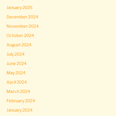
January 2025
December 2024
November 2024
October 2024
August 2024
July 2024
June 2024
May 2024
April 2024
March 2024
February 2024
January 2024