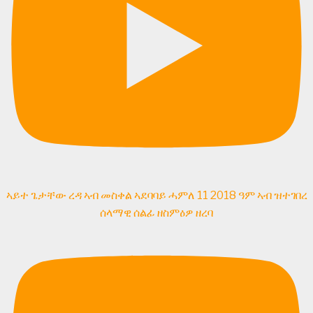
ኣይተ ጌታቸው ረዳ ኣብ መስቀል ኣደባባይ ሓምለ 11 2018 ዓም ኣብ ዝተገበረ
ሰላማዊ ሰልፊ ዘስምዕዎ ዘረባ