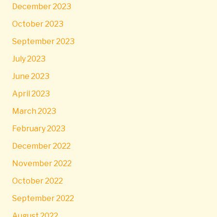
December 2023
October 2023
September 2023
July 2023
June 2023
April 2023
March 2023
February 2023
December 2022
November 2022
October 2022
September 2022
August 2022