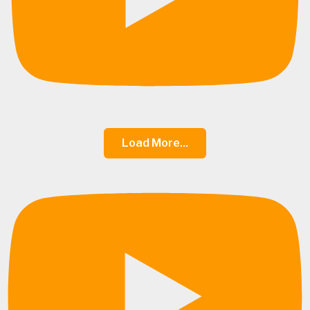
Load More...