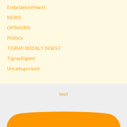
Enda GebreHiwot
NEWS
OPINIONS
Politics
TIGRAY WEEKLY DIGEST
TigrayDigest
Uncategorized
test