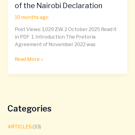
Ethiopia:
of the Nairobi Declaration
Pathways
10 months ago
Under
Article
Post Views: 1,029 Z.W. 2 October 2025 Read it
10(4)
in PDF 1. Introduction The Pretoria
of
Agreement of November 2022 was
the
Pretoria
Read More »
Agreement
and
Article
2(1)
(d)
of
Categories
the
Nairobi
Declaration
ARTICLES
(33)