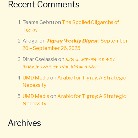
Recent Comments
Teame Gebru
on
The Spoiled Oligarchs of
Tigray
Aregai
on
𝙏𝒊𝙜𝒓𝙖𝙮 𝑾𝙚𝒆𝙠𝒍𝙮 𝘿𝒊𝙜𝒆𝙨𝒕 | September
20 – September 26, 2025
Dirar Gselassie
on
ኤርትራ ወግዒዊት ናይ ተጋሩ
ዓብላሊትን ኣሃዳዊትን ሃገር ክትከውን ኣለዋ!
UMD Media
on
Arabic for Tigray: A Strategic
Necessity
UMD Media
on
Arabic for Tigray: A Strategic
Necessity
Archives