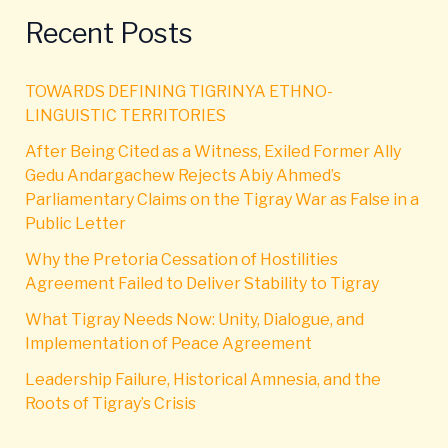
Recent Posts
TOWARDS DEFINING TIGRINYA ETHNO-
LINGUISTIC TERRITORIES
After Being Cited as a Witness, Exiled Former Ally
Gedu Andargachew Rejects Abiy Ahmed’s
Parliamentary Claims on the Tigray War as False in a
Public Letter
Why the Pretoria Cessation of Hostilities
Agreement Failed to Deliver Stability to Tigray
What Tigray Needs Now: Unity, Dialogue, and
Implementation of Peace Agreement
Leadership Failure, Historical Amnesia, and the
Roots of Tigray’s Crisis