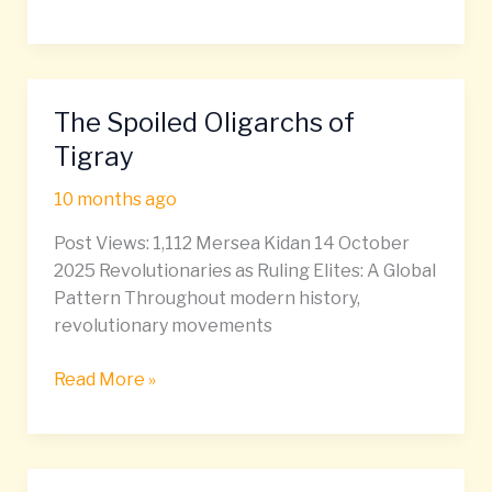
The Spoiled Oligarchs of
The
Spoiled
Tigray
Oligarchs
10 months ago
of
Tigray
Post Views: 1,112 Mersea Kidan 14 October
2025 Revolutionaries as Ruling Elites: A Global
Pattern Throughout modern history,
revolutionary movements
Read More »