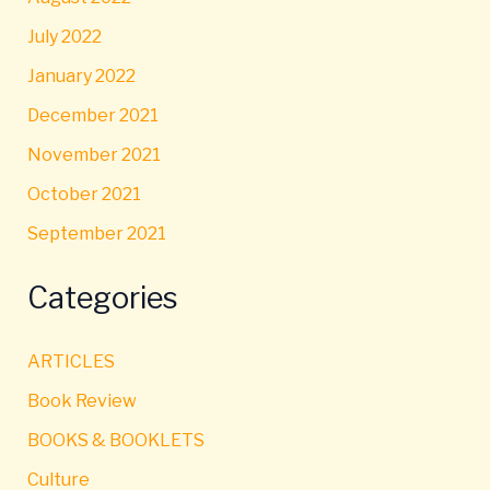
July 2022
January 2022
December 2021
November 2021
October 2021
September 2021
Categories
ARTICLES
Book Review
BOOKS & BOOKLETS
Culture