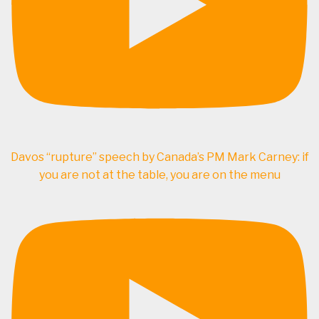
Davos “rupture” speech by Canada’s PM Mark Carney: if
you are not at the table, you are on the menu