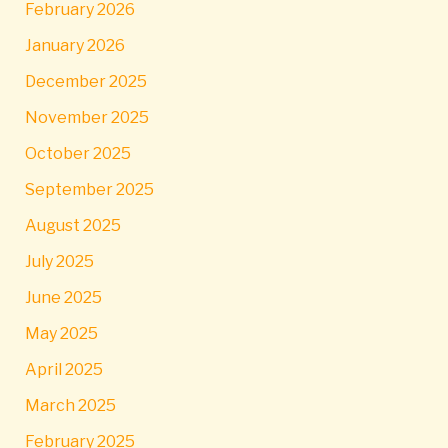
February 2026
January 2026
December 2025
November 2025
October 2025
September 2025
August 2025
July 2025
June 2025
May 2025
April 2025
March 2025
February 2025