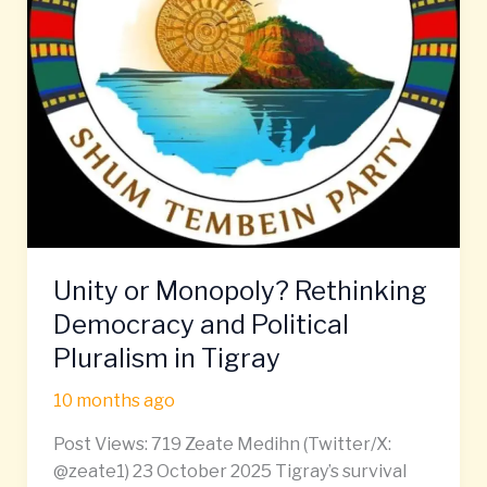
Pluralism
in
Tigray
Unity or Monopoly? Rethinking
Democracy and Political
Pluralism in Tigray
10 months ago
Post Views: 719 Zeate Medihn (Twitter/X:
@zeate1) 23 October 2025 Tigray’s survival