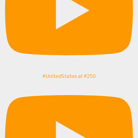
#UnitedStates at #250