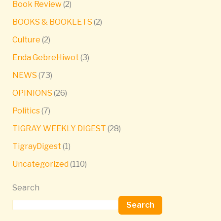
Book Review
(2)
BOOKS & BOOKLETS
(2)
Culture
(2)
Enda GebreHiwot
(3)
NEWS
(73)
OPINIONS
(26)
Politics
(7)
TIGRAY WEEKLY DIGEST
(28)
TigrayDigest
(1)
Uncategorized
(110)
Search
Search