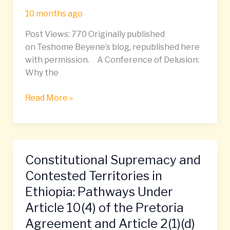
September
10 months ago
27
Post Views: 770 Originally published
–
on Teshome Beyene’s blog, republished here
October
with permission. A Conference of Delusion:
4,
Why the
2025
Read More »
Constitutional Supremacy and
Constitutional
Supremacy
Contested Territories in
and
Ethiopia: Pathways Under
Contested
Article 10(4) of the Pretoria
Territories
Agreement and Article 2(1)(d)
in