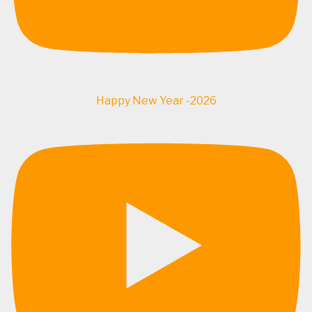
Happy New Year -2026