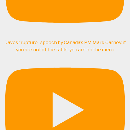
Davos “rupture” speech by Canada’s PM Mark Carney: if
you are not at the table, you are on the menu