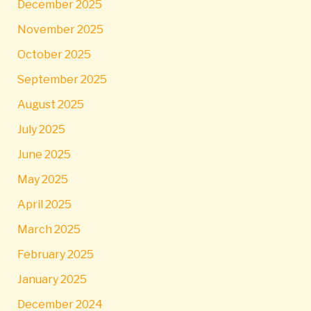
December 2025
November 2025
October 2025
September 2025
August 2025
July 2025
June 2025
May 2025
April 2025
March 2025
February 2025
January 2025
December 2024