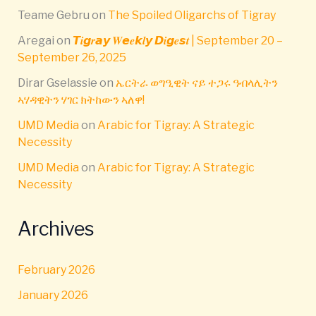
Teame Gebru
on
The Spoiled Oligarchs of Tigray
Aregai
on
𝙏𝒊𝙜𝒓𝙖𝙮 𝑾𝙚𝒆𝙠𝒍𝙮 𝘿𝒊𝙜𝒆𝙨𝒕 | September 20 –
September 26, 2025
Dirar Gselassie
on
ኤርትራ ወግዒዊት ናይ ተጋሩ ዓብላሊትን
ኣሃዳዊትን ሃገር ክትከውን ኣለዋ!
UMD Media
on
Arabic for Tigray: A Strategic
Necessity
UMD Media
on
Arabic for Tigray: A Strategic
Necessity
Archives
February 2026
January 2026