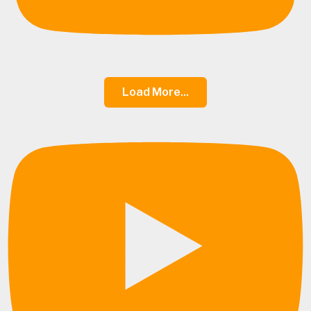
Load More...