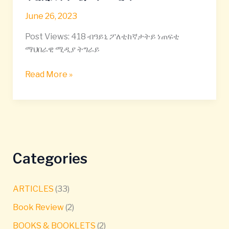
መጀመሪያ
June 26, 2023
100
መዓልቲታት
Post Views: 418 ብዓይኒ ፖለቲከኛታትይ ነጠፍቲ
ፕረዚደንት
ማህበራዊ ሚዲያ ትግራይ
ጌታቸው
ረዳ
Read More »
–
Categories
ARTICLES
(33)
Book Review
(2)
BOOKS & BOOKLETS
(2)