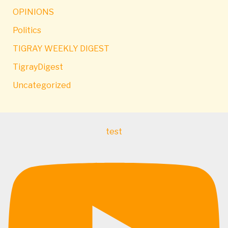
OPINIONS
Politics
TIGRAY WEEKLY DIGEST
TigrayDigest
Uncategorized
test