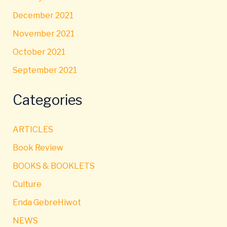
December 2021
November 2021
October 2021
September 2021
Categories
ARTICLES
Book Review
BOOKS & BOOKLETS
Culture
Enda GebreHiwot
NEWS