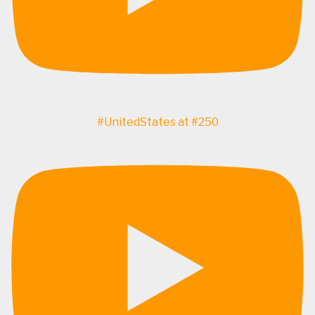
#UnitedStates at #250