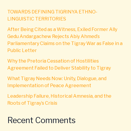
TOWARDS DEFINING TIGRINYA ETHNO-
LINGUISTIC TERRITORIES
After Being Cited as a Witness, Exiled Former Ally
Gedu Andargachew Rejects Abiy Ahmed’s
Parliamentary Claims on the Tigray War as False in a
Public Letter
Why the Pretoria Cessation of Hostilities
Agreement Failed to Deliver Stability to Tigray
What Tigray Needs Now: Unity, Dialogue, and
Implementation of Peace Agreement
Leadership Failure, Historical Amnesia, and the
Roots of Tigray’s Crisis
Recent Comments