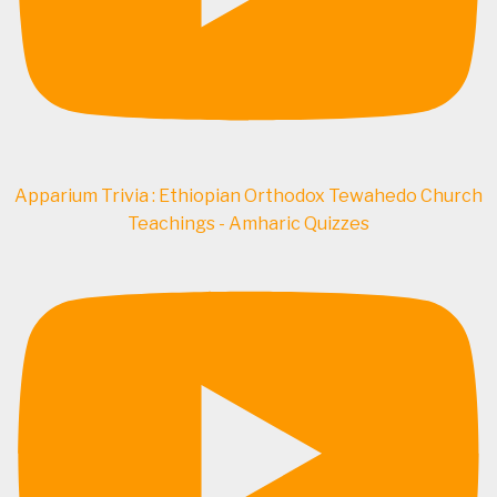
Apparium Trivia : Ethiopian Orthodox Tewahedo Church
Teachings - Amharic Quizzes