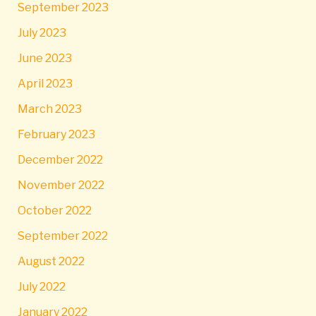
September 2023
July 2023
June 2023
April 2023
March 2023
February 2023
December 2022
November 2022
October 2022
September 2022
August 2022
July 2022
January 2022