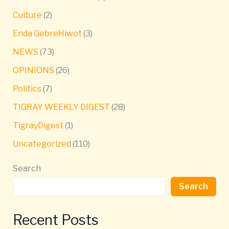
Culture
(2)
Enda GebreHiwot
(3)
NEWS
(73)
OPINIONS
(26)
Politics
(7)
TIGRAY WEEKLY DIGEST
(28)
TigrayDigest
(1)
Uncategorized
(110)
Search
Search
Recent Posts