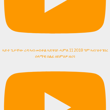
ኣይተ ጌታቸው ረዳ ኣብ መስቀል ኣደባባይ ሓምለ 11 2018 ዓም ኣብ ዝተገበረ
ሰላማዊ ሰልፊ ዘስምዕዎ ዘረባ