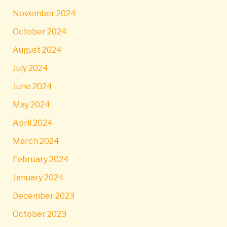
November 2024
October 2024
August 2024
July 2024
June 2024
May 2024
April 2024
March 2024
February 2024
January 2024
December 2023
October 2023