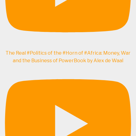
The Real #Politics of the #Horn of #Africa: Money, War
and the Business of PowerBook by Alex de Waal