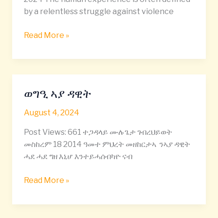
Zeleke
by a relentless struggle against violence
Read More »
ወግዒ ኣያ ዳዊት
ወግዒ
ኣያ
August 4, 2024
ዳዊት
Post Views: 661 ተጋዳላይ ሙሉጌታ ገብረህይወት
መስከረም 18 2014 ዓመተ ምህረት መዘከርታኣ ንኣያ ዳዊት
ሓደ ሓደ ግዘ እኒሆ እንተይሓሰብካዮ ናብ
Read More »