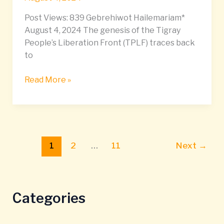
Post Views: 839 Gebrehiwot Hailemariam*
August 4, 2024 The genesis of the Tigray
People’s Liberation Front (TPLF) traces back
to
Read More »
1
2
…
11
Next
→
Categories