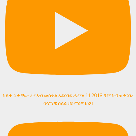
ኣይተ ጌታቸው ረዳ ኣብ መስቀል ኣደባባይ ሓምለ 11 2018 ዓም ኣብ ዝተገበረ
ሰላማዊ ሰልፊ ዘስምዕዎ ዘረባ