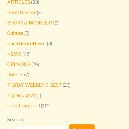
ARTICLES
(33)
Book Review
(2)
BOOKS & BOOKLETS
(2)
Culture
(2)
Enda GebreHiwot
(3)
NEWS
(73)
OPINIONS
(26)
Politics
(7)
TIGRAY WEEKLY DIGEST
(28)
TigrayDigest
(1)
Uncategorized
(110)
Search