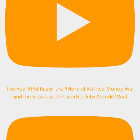
The Real #Politics of the #Horn of #Africa: Money, War
and the Business of PowerBook by Alex de Waal