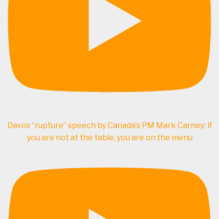
Davos “rupture” speech by Canada’s PM Mark Carney: if
you are not at the table, you are on the menu