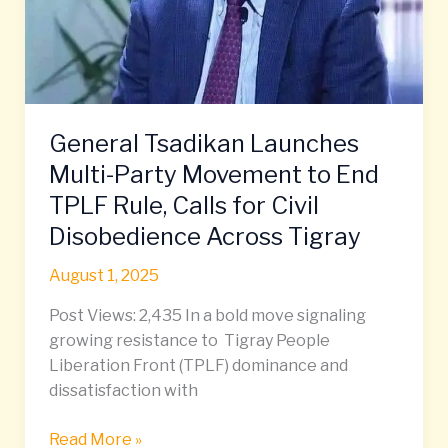
TPLF
Rule,
Calls
for
Civil
Disobedience
General Tsadikan Launches
Across
Multi-Party Movement to End
Tigray
TPLF Rule, Calls for Civil
Disobedience Across Tigray
August 1, 2025
Post Views: 2,435 In a bold move signaling
growing resistance to Tigray People
Liberation Front (TPLF) dominance and
dissatisfaction with
Read More »