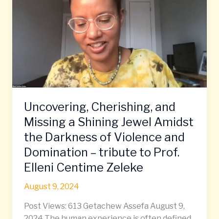
and
Missing
a
Shining
Jewel
Amidst
the
Darkness
Uncovering, Cherishing, and
of
Violence
Missing a Shining Jewel Amidst
and
the Darkness of Violence and
Domination
Domination – tribute to Prof.
–
Elleni Centime Zeleke
tribute
to
August 9, 2024
Prof.
Elleni
Post Views: 613 Getachew Assefa August 9,
Centime
2024 The human experience is often defined