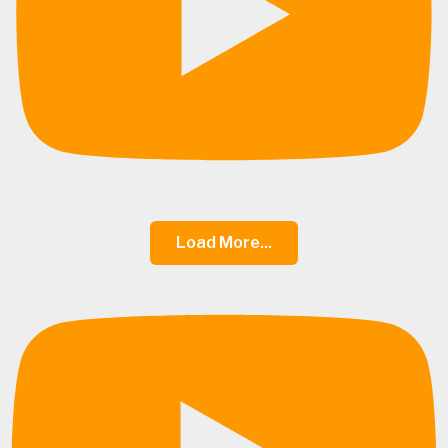
Load More...