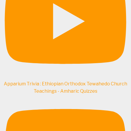
Apparium Trivia : Ethiopian Orthodox Tewahedo Church
Teachings - Amharic Quizzes