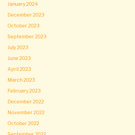
January 2024
December 2023
October 2023
September 2023
July 2023
June 2023
April 2023
March 2023
February 2023
December 2022
November 2022
October 2022
September 2022