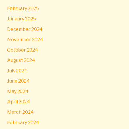
February 2025
January 2025
December 2024
November 2024
October 2024
August 2024
July 2024
June 2024
May 2024
April 2024
March 2024
February 2024