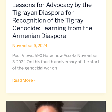
Lessons for Advocacy by the
Lessons
for
Tigrayan Diaspora for
Advocacy
Recognition of the Tigray
by
Genocide: Learning from the
the
Armenian Diaspora
Tigrayan
Diaspora
November 3, 2024
for
Recognition
Post Views: 590 Getachew Assefa November
of
3, 2024 On this fourth anniversary of the start
the
of the genocidal war on
Tigray
Genocide:
Read More »
Learning
from
the
Uncovering,
Armenian
Cherishing,
Diaspora