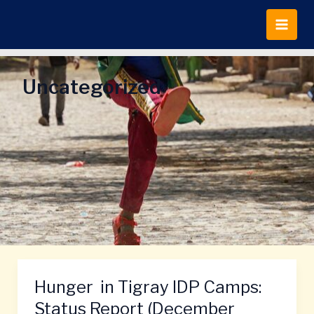
Skip
to
content
Uncategorized
Hunger in Tigray IDP Camps:
Hunger
in
Status Report (December