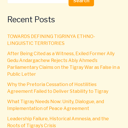
Search
Recent Posts
TOWARDS DEFINING TIGRINYA ETHNO-
LINGUISTIC TERRITORIES
After Being Cited as a Witness, Exiled Former Ally
Gedu Andargachew Rejects Abiy Ahmed’s
Parliamentary Claims on the Tigray War as False in a
Public Letter
Why the Pretoria Cessation of Hostilities
Agreement Failed to Deliver Stability to Tigray
What Tigray Needs Now: Unity, Dialogue, and
Implementation of Peace Agreement
Leadership Failure, Historical Amnesia, and the
Roots of Tigray’s Crisis