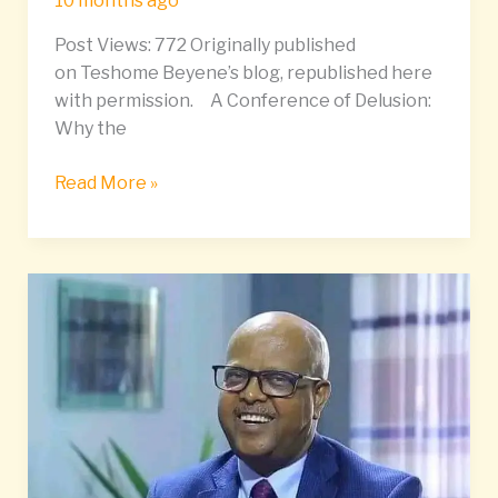
10 months ago
27
Post Views: 772 Originally published
–
on Teshome Beyene’s blog, republished here
October
with permission. A Conference of Delusion:
4,
Why the
2025
Read More »
General
Tsadikan
Launches
Multi-
Party
Movement
to
End