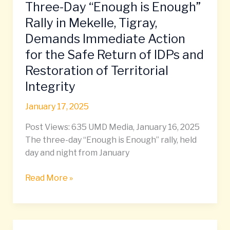
Three-Day “Enough is Enough”
the
Safe
Rally in Mekelle, Tigray,
Return
Demands Immediate Action
of
for the Safe Return of IDPs and
IDPs
Restoration of Territorial
and
Restoration
Integrity
of
January 17, 2025
Territorial
Integrity
Post Views: 635 UMD Media, January 16, 2025
The three-day “Enough is Enough” rally, held
day and night from January
Read More »