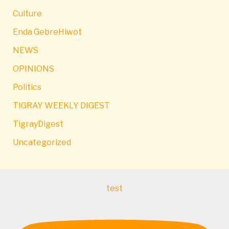
Culture
Enda GebreHiwot
NEWS
OPINIONS
Politics
TIGRAY WEEKLY DIGEST
TigrayDigest
Uncategorized
test