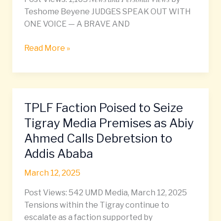
Teshome Beyene JUDGES SPEAK OUT WITH
ONE VOICE — A BRAVE AND
Read More »
TPLF Faction Poised to Seize
TPLF
Faction
Tigray Media Premises as Abiy
Poised
Ahmed Calls Debretsion to
to
Addis Ababa
Seize
Tigray
March 12, 2025
Media
Premises
Post Views: 542 UMD Media, March 12, 2025
as
Tensions within the Tigray continue to
Abiy
escalate as a faction supported by