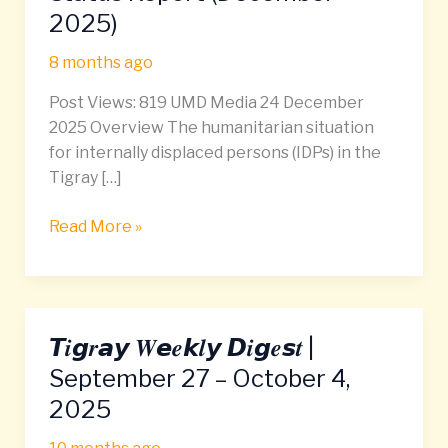
Tigray
2025)
IDP
Camps:
8 months ago
Status
Post Views: 819 UMD Media 24 December
Report
2025 Overview The humanitarian situation
(December
for internally displaced persons (IDPs) in the
2025)
Tigray […]
Read More »
𝙏𝒊𝙜𝒓𝙖𝙮 𝑾𝙚𝒆𝙠𝒍𝙮 𝘿𝒊𝙜𝒆𝙨𝒕 |
𝙏𝒊𝙜𝒓𝙖𝙮
𝑾𝙚𝒆𝙠𝒍𝙮
September 27 – October 4,
𝘿𝒊𝙜𝒆𝙨𝒕
2025
|
September