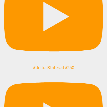
#UnitedStates at #250