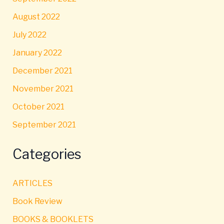
August 2022
July 2022
January 2022
December 2021
November 2021
October 2021
September 2021
Categories
ARTICLES
Book Review
BOOKS & BOOKLETS