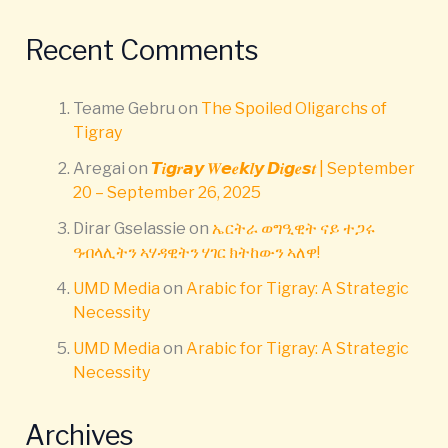
Recent Comments
Teame Gebru
on
The Spoiled Oligarchs of
Tigray
Aregai
on
𝙏𝒊𝙜𝒓𝙖𝙮 𝑾𝙚𝒆𝙠𝒍𝙮 𝘿𝒊𝙜𝒆𝙨𝒕 | September
20 – September 26, 2025
Dirar Gselassie
on
ኤርትራ ወግዒዊት ናይ ተጋሩ
ዓብላሊትን ኣሃዳዊትን ሃገር ክትከውን ኣለዋ!
UMD Media
on
Arabic for Tigray: A Strategic
Necessity
UMD Media
on
Arabic for Tigray: A Strategic
Necessity
Archives