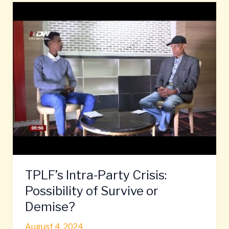
TPLF’s
Intra-
Party
Crisis:
Possibility
of
Survive
or
Demise?
TPLF’s Intra-Party Crisis:
Possibility of Survive or
Demise?
August 4, 2024