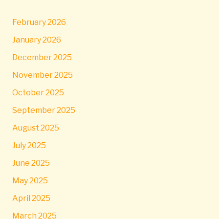
February 2026
January 2026
December 2025
November 2025
October 2025
September 2025
August 2025
July 2025
June 2025
May 2025
April 2025
March 2025