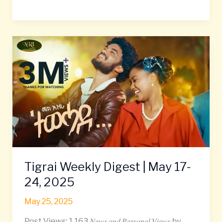
Tigrai
Weekly
Digest
|
May
17-
24,
2025
Tigrai Weekly Digest | May 17-
24, 2025
May 25, 2025
Post Views: 1,163 𝑁𝑒𝑤𝑠 𝑎𝑛𝑑 𝑃𝑒𝑟𝑠𝑜𝑛𝑎𝑙 𝑉𝑖𝑒𝑤𝑠 by