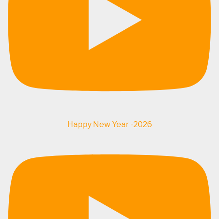
Happy New Year -2026