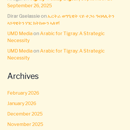
September 26, 2025
Dirar Gselassie
on
ኤርትራ ወግዒዊት ናይ ተጋሩ ዓብላሊትን
ኣሃዳዊትን ሃገር ክትከውን ኣለዋ!
UMD Media
on
Arabic for Tigray: A Strategic
Necessity
UMD Media
on
Arabic for Tigray: A Strategic
Necessity
Archives
February 2026
January 2026
December 2025
November 2025