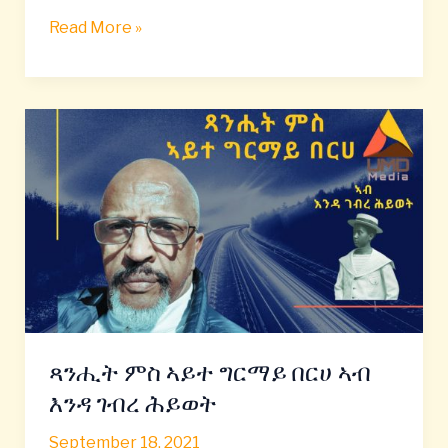
Read More »
ጻንሒት
ምስ
ኣይተ
ግርማይ
በርሀ
ኣብ
እንዳ
ገብረ
ሕይወት
ጻንሒት ምስ ኣይተ ግርማይ በርሀ ኣብ
እንዳ ገብረ ሕይወት
September 18, 2021