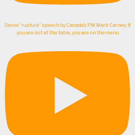
Davos “rupture” speech by Canada’s PM Mark Carney: if
you are not at the table, you are on the menu