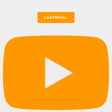
Load More...