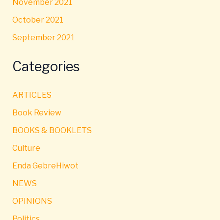
November 2021
October 2021
September 2021
Categories
ARTICLES
Book Review
BOOKS & BOOKLETS
Culture
Enda GebreHiwot
NEWS
OPINIONS
Politics