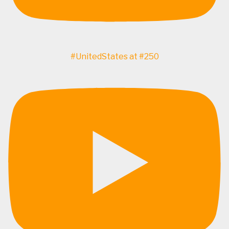
#UnitedStates at #250