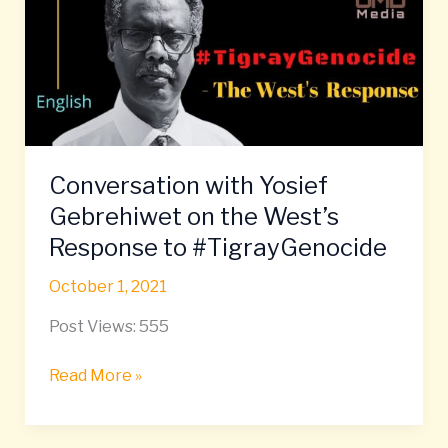
Gebrehiwet
on
the
West’s
Response
to
#TigrayGenocide
Conversation with Yosief
Gebrehiwet on the West’s
Response to #TigrayGenocide
October 1, 2021
Post Views: 555
Read More »