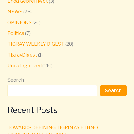
Enda GebreHiwot
(3)
NEWS
(73)
OPINIONS
(26)
Politics
(7)
TIGRAY WEEKLY DIGEST
(28)
TigrayDigest
(1)
Uncategorized
(110)
Search
Search
Recent Posts
TOWARDS DEFINING TIGRINYA ETHNO-