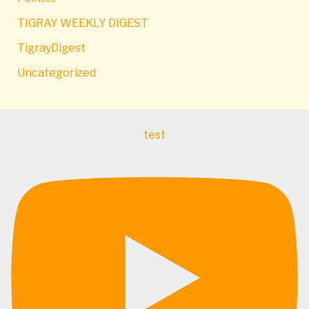
TIGRAY WEEKLY DIGEST
TigrayDigest
Uncategorized
test