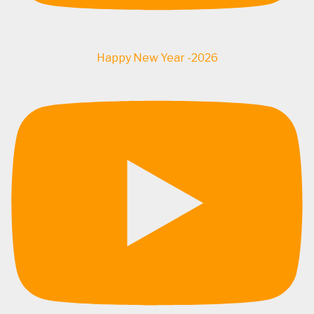
Happy New Year -2026