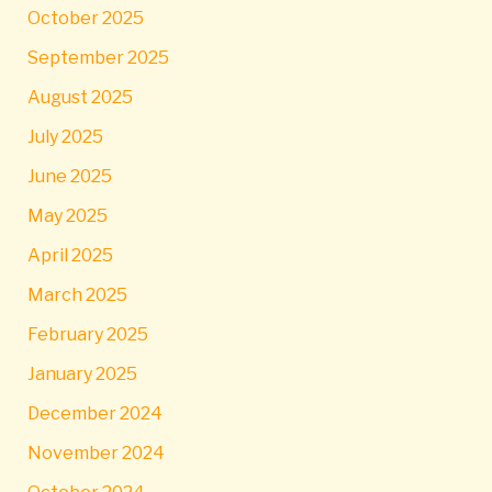
October 2025
September 2025
August 2025
July 2025
June 2025
May 2025
April 2025
March 2025
February 2025
January 2025
December 2024
November 2024