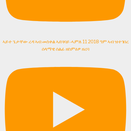
ኣይተ ጌታቸው ረዳ ኣብ መስቀል ኣደባባይ ሓምለ 11 2018 ዓም ኣብ ዝተገበረ
ሰላማዊ ሰልፊ ዘስምዕዎ ዘረባ