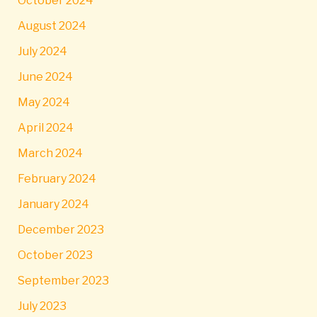
October 2024
August 2024
July 2024
June 2024
May 2024
April 2024
March 2024
February 2024
January 2024
December 2023
October 2023
September 2023
July 2023