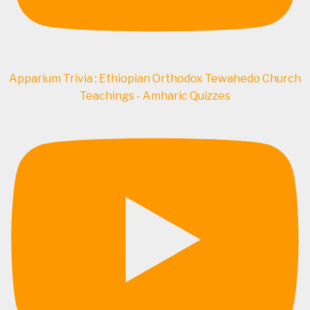
Apparium Trivia : Ethiopian Orthodox Tewahedo Church
Teachings - Amharic Quizzes