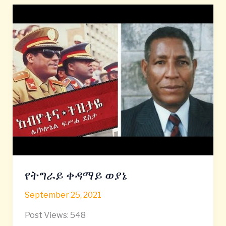
የትግራይ
ቀዳማይ
ወያኔ
የትግራይ ቀዳማይ ወያኔ
September 25, 2021
Post Views: 548