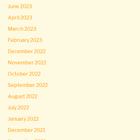
June 2023
April 2023
March 2023
February 2023
December 2022
November 2022
October 2022
September 2022
August 2022
July 2022
January 2022
December 2021