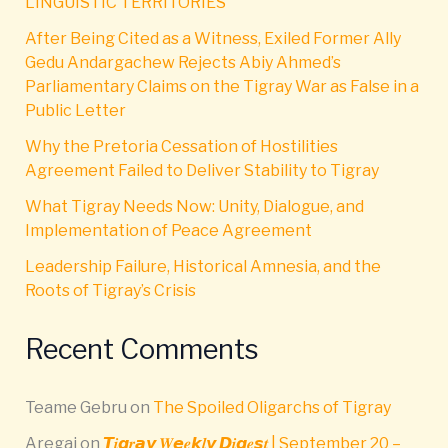
LINGUISTIC TERRITORIES
After Being Cited as a Witness, Exiled Former Ally
Gedu Andargachew Rejects Abiy Ahmed’s
Parliamentary Claims on the Tigray War as False in a
Public Letter
Why the Pretoria Cessation of Hostilities
Agreement Failed to Deliver Stability to Tigray
What Tigray Needs Now: Unity, Dialogue, and
Implementation of Peace Agreement
Leadership Failure, Historical Amnesia, and the
Roots of Tigray’s Crisis
Recent Comments
Teame Gebru
on
The Spoiled Oligarchs of Tigray
Aregai
on
𝙏𝒊𝙜𝒓𝙖𝙮 𝑾𝙚𝒆𝙠𝒍𝙮 𝘿𝒊𝙜𝒆𝙨𝒕 | September 20 –