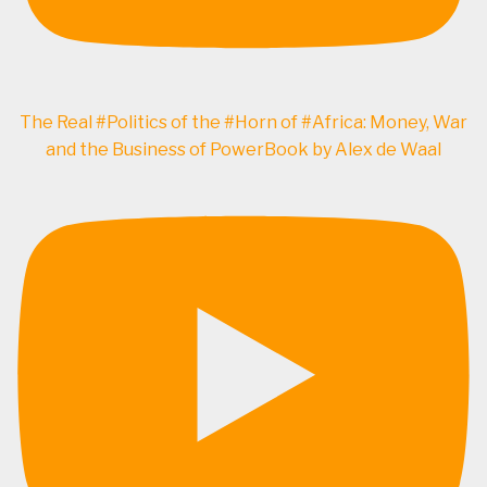
The Real #Politics of the #Horn of #Africa: Money, War
and the Business of PowerBook by Alex de Waal