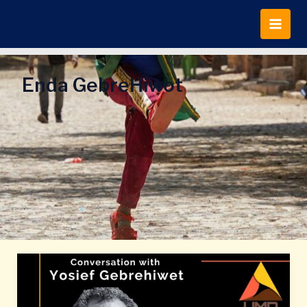
Skip
to
content
Enda GebreHiwot
Conversation
with
Yosief