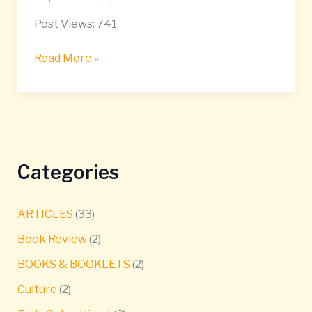
Post Views: 741
Read More »
Categories
ARTICLES
(33)
Book Review
(2)
BOOKS & BOOKLETS
(2)
Culture
(2)