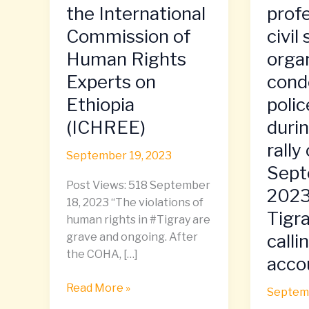
Report
of
the International
prof
of
Tigraya
Commission of
civil
the
profess
Human Rights
orga
International
and
Commission
civil
Experts on
cond
of
society
Ethiopia
polic
Human
organiz
(ICHREE)
duri
Rights
condem
Experts
police
rally
September 19, 2023
on
brutalit
Sept
Ethiopia
during
Post Views: 518 September
2023
(ICHREE)
protest
18, 2023 “The violations of
rally
Tigra
human rights in #Tigray are
on
calli
grave and ongoing. After
Septem
the COHA, […]
accou
7,
2023
Read More »
Septemb
in