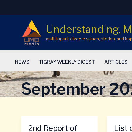
Skip
to
content
Understanding, M
multilingual; diverse values, stories, and 
NEWS
TIGRAY WEEKLY DIGEST
ARTICLES
September 2
2nd Report of
List 
2nd
List