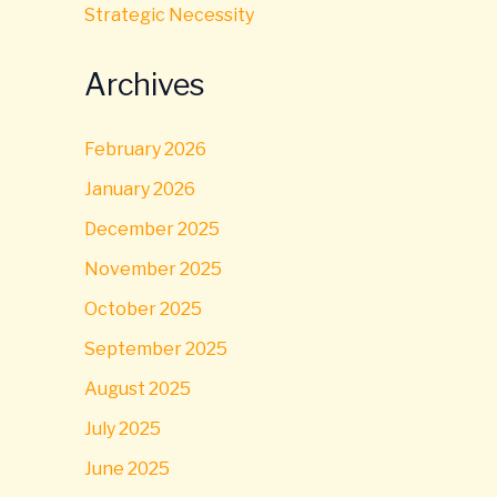
Strategic Necessity
Archives
February 2026
January 2026
December 2025
November 2025
October 2025
September 2025
August 2025
July 2025
June 2025