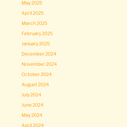
May 2025
April 2025
March 2025
February 2025
January 2025
December 2024
November 2024
October 2024
August 2024
July 2024
June 2024
May 2024
April 2024