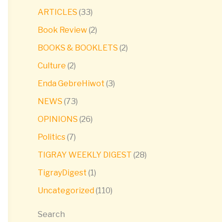
ARTICLES
(33)
Book Review
(2)
BOOKS & BOOKLETS
(2)
Culture
(2)
Enda GebreHiwot
(3)
NEWS
(73)
OPINIONS
(26)
Politics
(7)
TIGRAY WEEKLY DIGEST
(28)
TigrayDigest
(1)
Uncategorized
(110)
Search