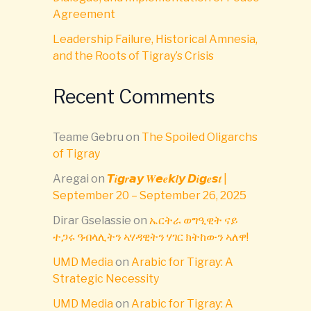
Agreement
Leadership Failure, Historical Amnesia,
and the Roots of Tigray’s Crisis
Recent Comments
Teame Gebru
on
The Spoiled Oligarchs
of Tigray
Aregai
on
𝙏𝒊𝙜𝒓𝙖𝙮 𝑾𝙚𝒆𝙠𝒍𝙮 𝘿𝒊𝙜𝒆𝙨𝒕 |
September 20 – September 26, 2025
Dirar Gselassie
on
ኤርትራ ወግዒዊት ናይ
ተጋሩ ዓብላሊትን ኣሃዳዊትን ሃገር ክትከውን ኣለዋ!
UMD Media
on
Arabic for Tigray: A
Strategic Necessity
UMD Media
on
Arabic for Tigray: A