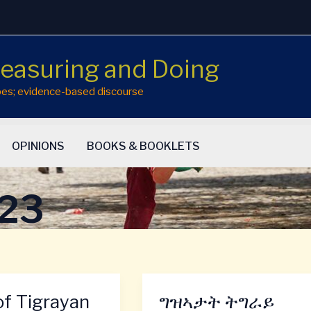
easuring and Doing
hopes; evidence-based discourse
OPINIONS
BOOKS & BOOKLETS
023
of Tigrayan
ግዝኣታት ትግራይ
ግዝኣታት