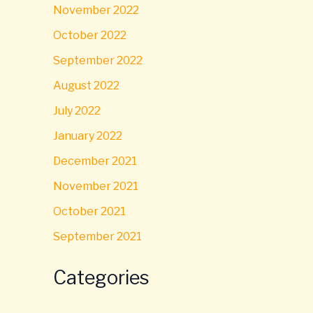
November 2022
October 2022
September 2022
August 2022
July 2022
January 2022
December 2021
November 2021
October 2021
September 2021
Categories