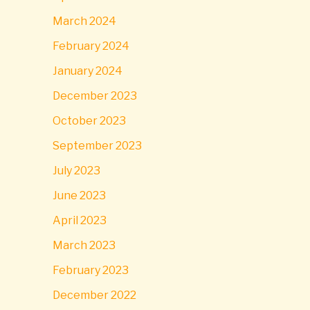
March 2024
February 2024
January 2024
December 2023
October 2023
September 2023
July 2023
June 2023
April 2023
March 2023
February 2023
December 2022