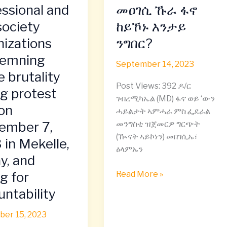
ትግራይ
essional and
መዐገሲ ኹራ ፋኖ
n
መዐገሲ
 society
ከይኾኑ እንታይ
ional
ኹራ
nizations
ንግበር?
ፋኖ
ከይኾኑ
emning
September 14, 2023
እንታይ
e brutality
ations
ንግበር?
Post Views: 392 ዶ/ር
ng protest
ning
ገብረሚካኤል (MD) ፋኖ ወይ ‘ውን
 on
ሓይልታት ኣምሓራ ምስ ፌደራል
y
ember 7,
መንግስቲ ዝጀመርዎ ግርጭት
(ዂናት ኣይኮነን) መበገሲኡ፣
 in Mekelle,
ዕላምኡን
y, and
ng for
Read More »
ber
ntability
er 15, 2023