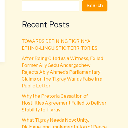
Search
Recent Posts
TOWARDS DEFINING TIGRINYA
ETHNO-LINGUISTIC TERRITORIES
After Being Cited as a Witness, Exiled
Former Ally Gedu Andargachew
Rejects Abiy Ahmed’s Parliamentary
Claims on the Tigray War as False in a
Public Letter
Why the Pretoria Cessation of
Hostilities Agreement Failed to Deliver
Stability to Tigray
What Tigray Needs Now: Unity,
Dialogue, and Implementation of Peace