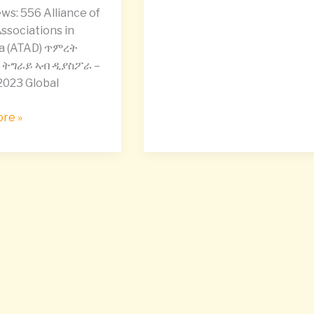
,
ws: 556 Alliance of
ssociations in
a (ATAD) ጥምረት
ትግራይ ኣብ ዲያስፖራ –
2023 Global
bility
re »