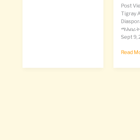
Mekelle
Post Vie
Tigray,
Tigray A
and
Diaspor
calling
ማሕበራት 
for
Sept 9, 
accounta
Read Mo