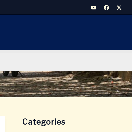
Categories