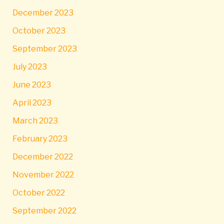
December 2023
October 2023
September 2023
July 2023
June 2023
April 2023
March 2023
February 2023
December 2022
November 2022
October 2022
September 2022