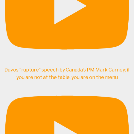
Davos “rupture” speech by Canada’s PM Mark Carney: if
you are not at the table, you are on the menu