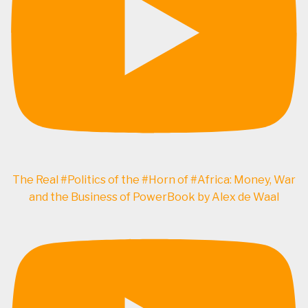
The Real #Politics of the #Horn of #Africa: Money, War
and the Business of PowerBook by Alex de Waal