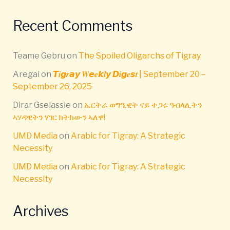
Recent Comments
Teame Gebru
on
The Spoiled Oligarchs of Tigray
Aregai
on
𝙏𝒊𝙜𝒓𝙖𝙮 𝑾𝙚𝒆𝙠𝒍𝙮 𝘿𝒊𝙜𝒆𝙨𝒕 | September 20 –
September 26, 2025
Dirar Gselassie
on
ኤርትራ ወግዒዊት ናይ ተጋሩ ዓብላሊትን
ኣሃዳዊትን ሃገር ክትከውን ኣለዋ!
UMD Media
on
Arabic for Tigray: A Strategic
Necessity
UMD Media
on
Arabic for Tigray: A Strategic
Necessity
Archives