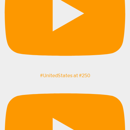
#UnitedStates at #250