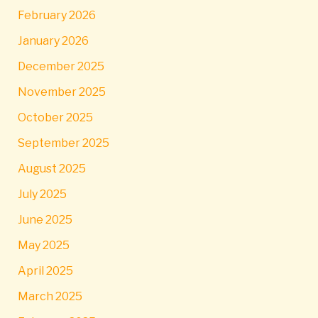
February 2026
January 2026
December 2025
November 2025
October 2025
September 2025
August 2025
July 2025
June 2025
May 2025
April 2025
March 2025