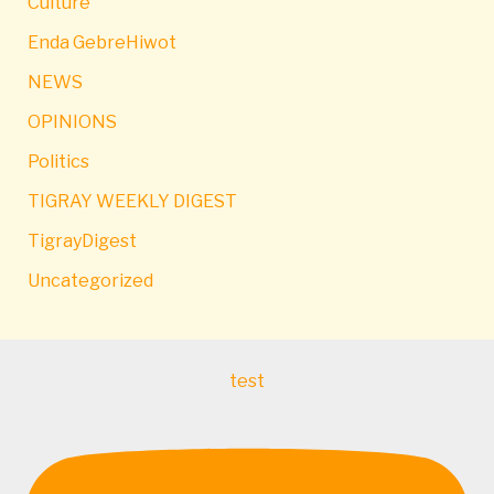
Culture
Enda GebreHiwot
NEWS
OPINIONS
Politics
TIGRAY WEEKLY DIGEST
TigrayDigest
Uncategorized
test