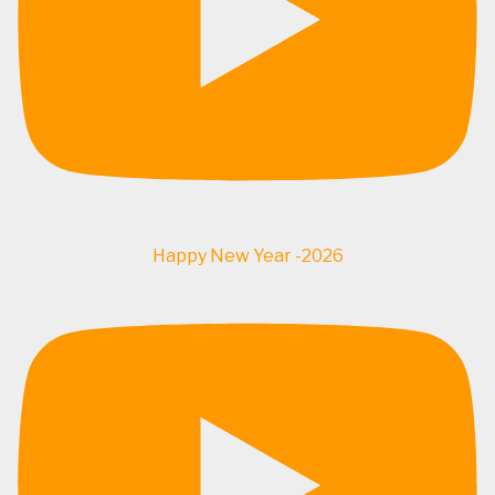
Happy New Year -2026