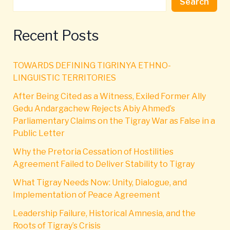
Search
Recent Posts
TOWARDS DEFINING TIGRINYA ETHNO-
LINGUISTIC TERRITORIES
After Being Cited as a Witness, Exiled Former Ally
Gedu Andargachew Rejects Abiy Ahmed’s
Parliamentary Claims on the Tigray War as False in a
Public Letter
Why the Pretoria Cessation of Hostilities
Agreement Failed to Deliver Stability to Tigray
What Tigray Needs Now: Unity, Dialogue, and
Implementation of Peace Agreement
Leadership Failure, Historical Amnesia, and the
Roots of Tigray’s Crisis