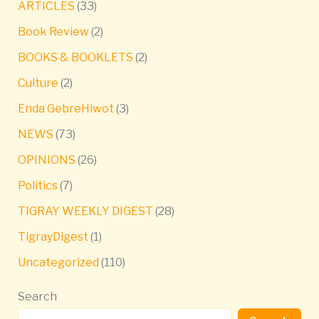
ARTICLES
(33)
Book Review
(2)
BOOKS & BOOKLETS
(2)
Culture
(2)
Enda GebreHiwot
(3)
NEWS
(73)
OPINIONS
(26)
Politics
(7)
TIGRAY WEEKLY DIGEST
(28)
TigrayDigest
(1)
Uncategorized
(110)
Search