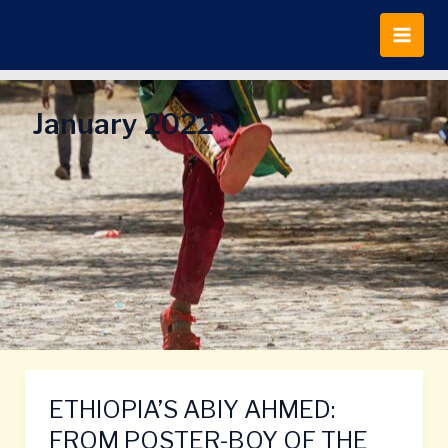
Skip
to
content
January 2022
ETHIOPIA’S ABIY AHMED:
ETHIOPIA’S
ABIY
FROM POSTER-BOY OF THE