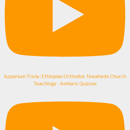
Apparium Trivia : Ethiopian Orthodox Tewahedo Church
Teachings - Amharic Quizzes