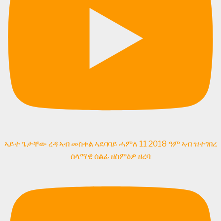
ኣይተ ጌታቸው ረዳ ኣብ መስቀል ኣደባባይ ሓምለ 11 2018 ዓም ኣብ ዝተገበረ
ሰላማዊ ሰልፊ ዘስምዕዎ ዘረባ