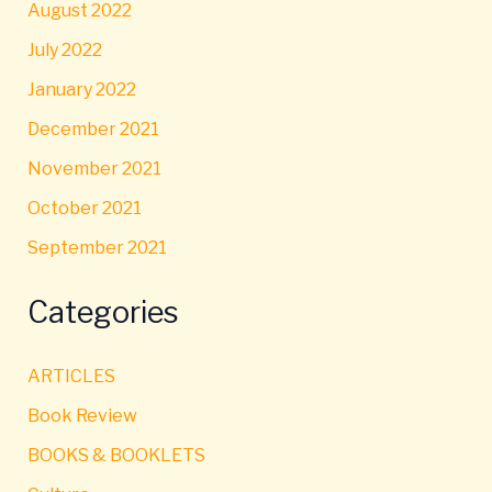
August 2022
July 2022
January 2022
December 2021
November 2021
October 2021
September 2021
Categories
ARTICLES
Book Review
BOOKS & BOOKLETS