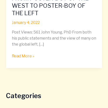
AHMED:
WEST TO POSTER-BOY OF
FROM
THE LEFT
POSTER-
BOY
January 4, 2022
OF
THE
Post Views: 561 John Young, PhD From both
WEST
his public statements and the view of many on
TO
the global left, […]
POSTER-
BOY
Read More »
OF
THE
LEFT
Categories