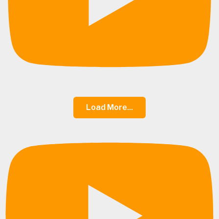
Load More...