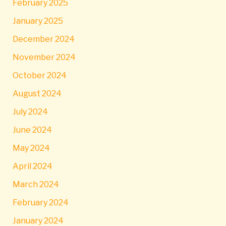
February 2025
January 2025
December 2024
November 2024
October 2024
August 2024
July 2024
June 2024
May 2024
April 2024
March 2024
February 2024
January 2024