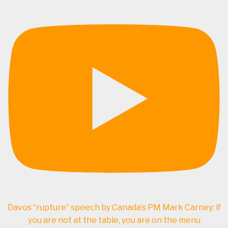
Davos “rupture” speech by Canada’s PM Mark Carney: if
you are not at the table, you are on the menu