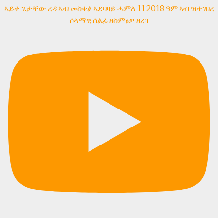
ኣይተ ጌታቸው ረዳ ኣብ መስቀል ኣደባባይ ሓምለ 11 2018 ዓም ኣብ ዝተገበረ
ሰላማዊ ሰልፊ ዘስምዕዎ ዘረባ