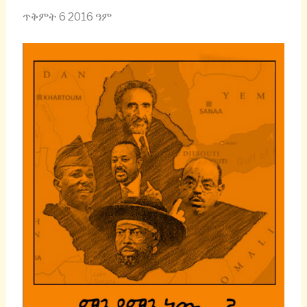
ጥቅምት 6 2016 ዓም