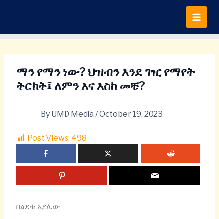
Skip
to
content
ማን የማን ነው? ህዝብን እንደ ገዢ የማየት
ትርክት፤ ለምን እና እስከ መቼ?
By
UMD Media
/
October 19, 2023
Post Views:
498
በልደቱ አያሌው