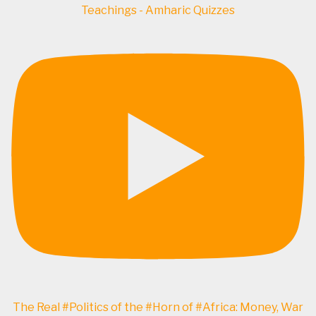
Teachings - Amharic Quizzes
The Real #Politics of the #Horn of #Africa: Money, War