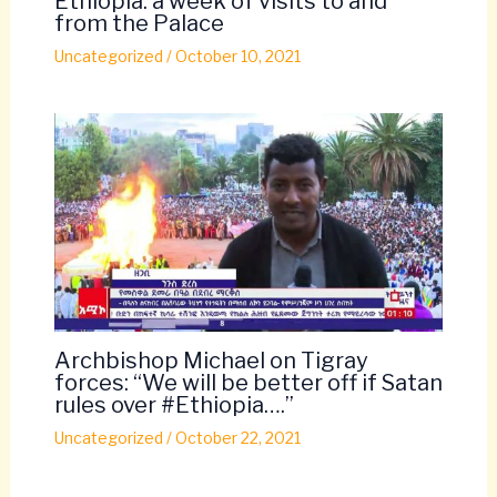
Ethiopia: a week of visits to and
from the Palace
Uncategorized
/
October 10, 2021
Archbishop Michael on Tigray
forces: “We will be better off if Satan
rules over #Ethiopia….”
Uncategorized
/
October 22, 2021