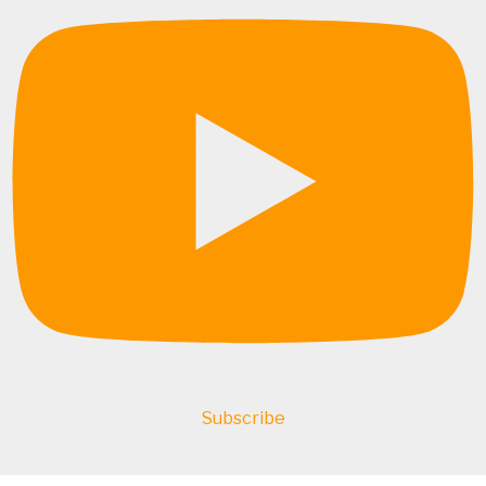
Subscribe