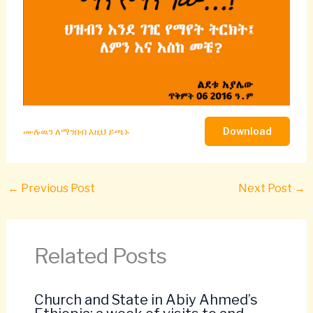
Download
ሙሉዉን ለማንበብ እዚህ ይጫኑ
←
Previous Post
Next Post
→
Related Posts
Church and State in Abiy Ahmed’s