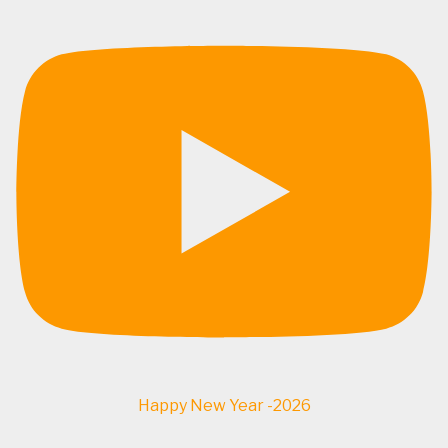
Happy New Year -2026