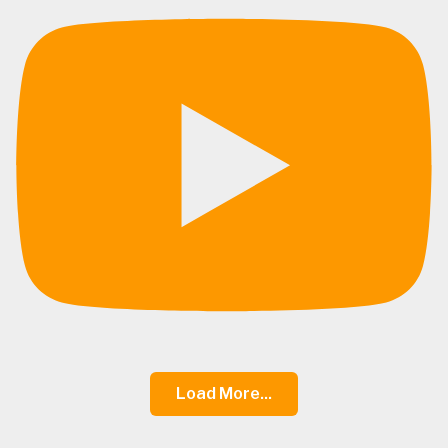
Load More...