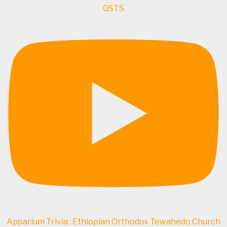
GSTS
Apparium Trivia : Ethiopian Orthodox Tewahedo Church