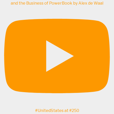
and the Business of PowerBook by Alex de Waal
#UnitedStates at #250