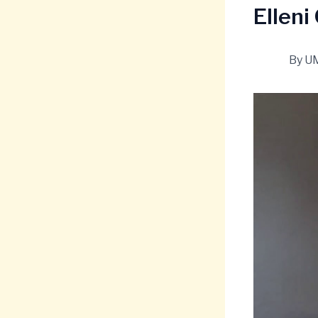
Elleni
By
U