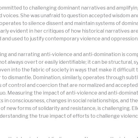
committed to challenging dominant narratives and amplifyi
d voices. She was unafraid to question accepted wisdom a
perates to silence dissent and maintain systems of domina
arly evident in her critiques of how historical narratives ar
 and used to justify contemporary violence and oppression
ng and narrating anti-violence and anti-domination is comp
not always overt or easily identifiable; it can be structural, 
oven into the fabric of society in ways that make it difficult
 to dismantle. Domination, similarly, operates through subt
of control and coercion that are normalized and accepted 
quo. Measuring the impact of anti-violence and anti-dominat
ts in consciousness, changes in social relationships, and the
 new forms of solidarity and resistance, is challenging. Ell
nderstanding the true impact of efforts to challenge violen