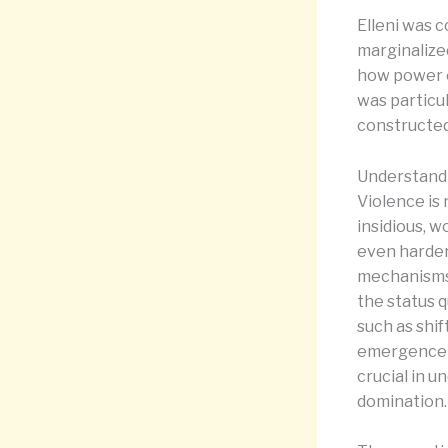
Elleni was 
marginalize
how power o
was particul
constructed
Understandi
Violence is 
insidious, w
even harder
mechanisms 
the status 
such as shif
emergence of
crucial in u
domination.