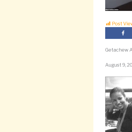
Post Vie
Getachew A
August 9, 2