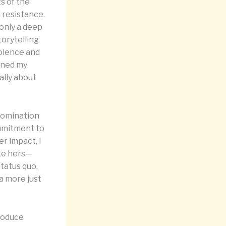
s of the
d resistance.
 only a deep
torytelling
iolence and
pened my
ally about
domination
ommitment to
er impact, I
ike hers—
status quo,
a more just
troduce