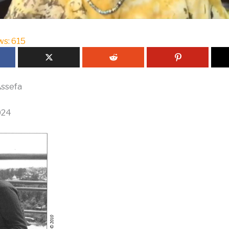
ws:
615
ssefa
024