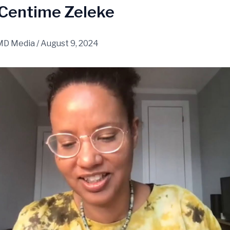
 Centime Zeleke
MD Media
/
August 9, 2024