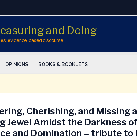
easuring and Doing
hopes; evidence-based discourse
OPINIONS
BOOKS & BOOKLETS
ring, Cherishing, and Missing 
g Jewel Amidst the Darkness o
ce and Domination – tribute to 