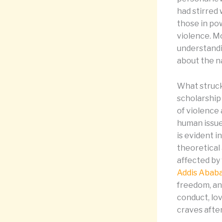
had stirred
those in po
violence. M
understandi
about the na
What struck
scholarship
of violence 
human issue 
is evident 
theoretical
affected by 
Addis Abab
freedom, and
conduct, lo
craves after