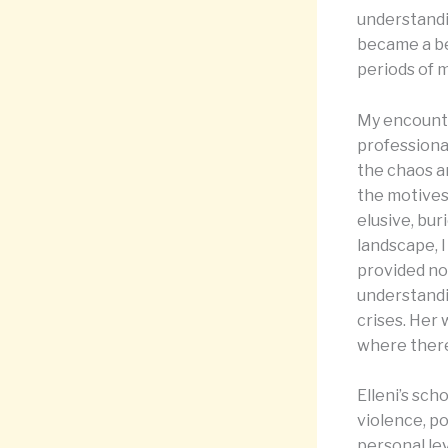
understandi
became a be
periods of 
My encounte
professional
the chaos a
the motives
elusive, bur
landscape, I
provided no
understandi
crises. Her
where there
Elleni’s sch
violence, p
personal lev