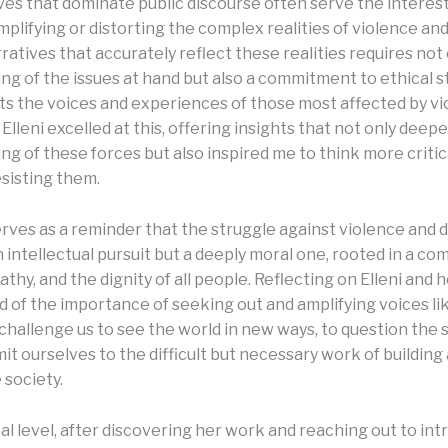
ves that dominate public discourse often serve the interest
mplifying or distorting the complex realities of violence an
ratives that accurately reflect these realities requires not
ng of the issues at hand but also a commitment to ethical s
ts the voices and experiences of those most affected by v
Elleni excelled at this, offering insights that not only dee
g of these forces but also inspired me to think more critic
esisting them.
rves as a reminder that the struggle against violence and 
an intellectual pursuit but a deeply moral one, rooted in a c
athy, and the dignity of all people. Reflecting on Elleni and h
 of the importance of seeking out and amplifying voices l
challenge us to see the world in new ways, to question the 
t ourselves to the difficult but necessary work of building 
society.
al level, after discovering her work and reaching out to in