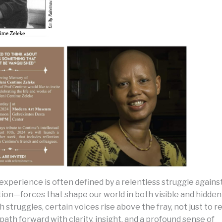
xperience is often defined by a relentless struggle agains
ion—forces that shape our world in both visible and hidden 
h struggles, certain voices rise above the fray, not just to re
 path forward with clarity, insight, and a profound sense of