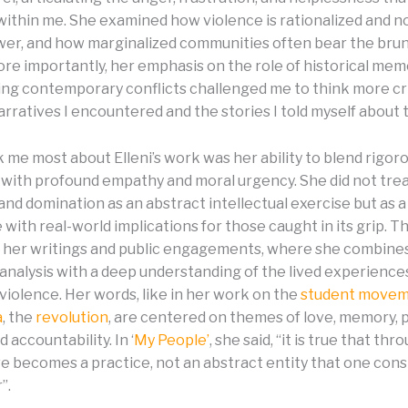
 within me. She examined how violence is rationalized and n
wer, and how marginalized communities often bear the brun
ore importantly, her emphasis on the role of historical mem
ng contemporary conflicts challenged me to think more cri
rratives I encountered and the stories I told myself about 
 me most about Elleni’s work was her ability to blend rigor
 with profound empathy and moral urgency. She did not trea
and domination as an abstract intellectual exercise but as a
with real-world implications for those caught in its grip. 
in her writings and public engagements, where she combine
 analysis with a deep understanding of the lived experience
violence. Her words, like in her work on the
student move
a
, the
revolution
, are centered on themes of love, memory, 
 accountability. In ‘
My People’
, she said, “it is true that th
ve becomes a practice, not an abstract entity that one cons
”.