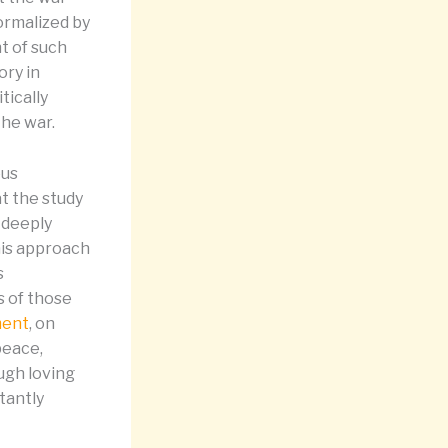
ormalized by
t of such
ory in
tically
the war.
ous
t the study
 deeply
This approach
s
s of those
ment
, on
peace,
rough loving
tantly