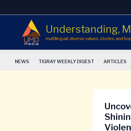
Skip
to
content
Understanding, M
multilingual; diverse values, stories, and 
NEWS
TIGRAY WEEKLY DIGEST
ARTICLES
Uncove
Shinin
Violen