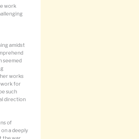
se work
hallenging
ning amidst
comprehend
uth seemed
ng
ther works
ework for
pe such
l direction
ons of
 on a deeply
at the war