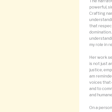
The narrati
powerful, si
Crafting nar
understandi
that respec
domination. 
understandin
my role in r
Her work se
is not just 
justice, emp
am reminded
voices that 
and to commi
and humane 
On a person