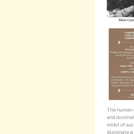
The human e
and dominat
midst of suc
illuminate a