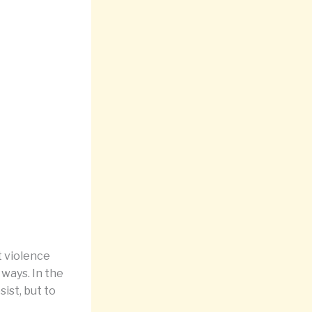
t violence
ways. In the
sist, but to