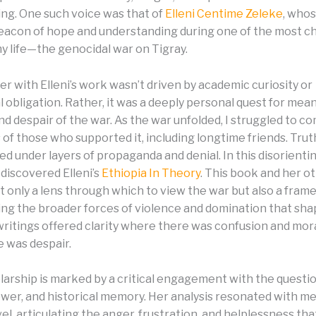
ng. One such voice was that of
Elleni Centime Zeleke
, who
acon of hope and understanding during one of the most c
my life—the genocidal war on Tigray.
r with Elleni’s work wasn’t driven by academic curiosity or
 obligation. Rather, it was a deeply personal quest for mea
nd despair of the war. As the war unfolded, I struggled to 
 of those who supported it, including longtime friends. Tr
ied under layers of propaganda and denial. In this disorienti
 discovered Elleni’s
Ethiopia In Theory
. This book and her o
t only a lens through which to view the war but also a fram
ng the broader forces of violence and domination that sha
 writings offered clarity where there was confusion and mora
 was despair.
olarship is marked by a critical engagement with the questi
ower, and historical memory. Her analysis resonated with me
el, articulating the anger, frustration, and helplessness th