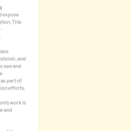
ng
nd expose
tion. This
e
.
lex.
systemic, and
 to see and
le
as part of
ion efforts,
eni’s work is
ce and