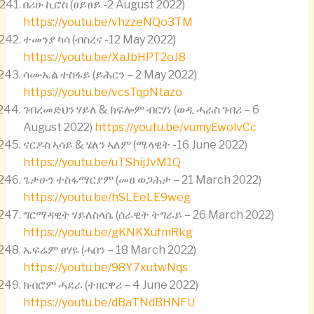
በሪሁ ኪሮስ (ፀይፀይ -2 August 2022)
https://youtu.be/vhzzeNQo3TM
ተመንያ ካሳ (ብስረና -12 May 2022)
https://youtu.be/XaJbHPT2oJ8
ሳሙኤል ተስፋይ (ይሕርን – 2 May 2022)
https://youtu.be/vcsTqpNtazo
ገብረመድህን ሃይለ & ክፍሎም ብርሃነ (ወዲ ሓራስ ገብሪ – 6
August 2022)
https://youtu.be/vumyEwolvCc
ናርዶስ ኣሳይ & ሄለን ኣለም (ሜላዊት -16 June 2022)
https://youtu.be/uTShijJvM1Q
ጌታሁን ተስፋማርያም (መፀ ወጋሕታ – 21 March 2022)
https://youtu.be/hSLEeLE9weg
ግርማዳዊት ሃይለስላሴ (ሰራዊት ትግራይ – 26 March 2022)
https://youtu.be/gKNKXufmRkg
ኤፍሬም ፀሃዬ (ሓበን – 18 March 2022)
https://youtu.be/98Y7xutwNqs
ክብሮም ሓደራ (ተዘርዋሪ – 4 June 2022)
https://youtu.be/dBaTNdBHNFU