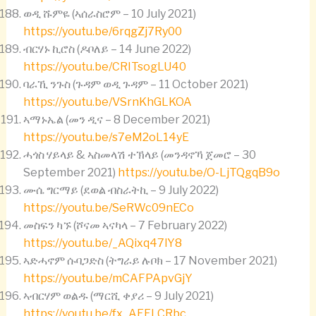
ወዲ ሹምዬ (ኣሰራስሮም – 10 July 2021)
https://youtu.be/6rqgZj7Ry00
ብርሃኑ ኪሮስ (ዶቦለይ – 14 June 2022)
https://youtu.be/CRITsogLU40
ባራኺ ንጉስ (ጉዳም ወዲ ጉዳም – 11 October 2021)
https://youtu.be/VSrnKhGLKOA
ኣማኑኤል (መን ዲና – 8 December 2021)
https://youtu.be/s7eM2oL14yE
ሓጎስ ሃይላይ & ኣስመላሽ ተኽላይ (መንዳኖኻ ጀመሮ – 30
September 2021)
https://youtu.be/O-LjTQgqB9o
ሙሴ ግርማይ (ደወል ብስራትኪ – 9 July 2022)
https://youtu.be/SeRWc09nECo
መስፍን ካኙ (ሾናመ ኣናካላ – 7 February 2022)
https://youtu.be/_AQixq47lY8
ኣድሓኖም ሱባጋድስ (ትግራይ ሉቦክ – 17 November 2021)
https://youtu.be/mCAFPApvGjY
ኣብርሃም ወልዱ (ማርሺ ቀያሪ – 9 July 2021)
https://youtu.be/fx_AEFLCRbc