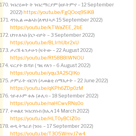
ገብረሂወት ት ገብረማርያም (ዘይትምኖ – 12 September
2022)
https://youtu.be/FgQOoq9SiK8
ዳንኤል መልኣከ (ለዋህ ኣዶ 15 September 2022)
https://youtu.be/kTWaZEE_2bE
ህንፃ ለኣከ (ስጋ ብፆት – 3 September 2022)
https://youtu.be/BLIrhUbr2xU
ታሪኽ ፋንታሁን (ፍትው – 22 August 2022)
https://youtu.be/Rt58B8IWNOU
ፍርያት ሹሻይ ( ግዜ የለን – 6 August 2022)
https://youtu.be/yqu3A2SQIKo
ታምራት ብርሃነ (ሓወልቲ ሰማእታት – 22 June 2022)
https://youtu.be/qKPh6ZDp0zM
ጎይቶኦም ቱሉ (ቆሊባ – 18 September 2022)
https://youtu.be/naHCwvRNs0o
ተወልደ ገብረየሱስ (ክኢላ 14 March 2022)
https://youtu.be/HLT0yBCIZ0o
ወዲ ትግራይ (ንበሩ – 17 September 2022)
https://youtu.be/T3O5WmvJ7w4