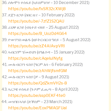
ሶሎሞን ተስፋይ (ኣይሰምዕንየ – 10 December 2021)
https://youtu.be/fxSR32cXWj8
ደጀን ፀጋይ (ሰበር ዜና – 10 February 2022)
https://youtu.be/-7zfZ1S2QAU
ራህዋ ፀጋይ (ብፂተይ ብፃይ – 25 August 2022)
https://youtu.be/B_UozDd4G64
ዮውሃንስ ወልዱ (ዘይትርብርብ ዓደይ – 5 August 2022)
https://youtu.be/zZ4AIAvpVRI
ኣብርሃም ገ/መድህን (በዓል ኮዳ – 15 January 2022)
https://youtu.be/cAqeluINyfg
ሙሉብርሃን ፍስሃ (ግርም እባ – 6 February 2022)
https://youtu.be/zAhWjfsmfGM
ሙሉብርሃን ፍስሃ (ቻ – 9 August 2021)
https://youtu.be/QdZkmVH2s-8
ኣረጋዊ ተስፋይ (ጉዶም ፈጢጣ – 8 April 2022)
https://youtu.be/ssp0EKF4te0
መዝገበ ኣሳይ (ድቕስም – 23 March 2021)
https://youtu.be/EoxPMAGFUaI