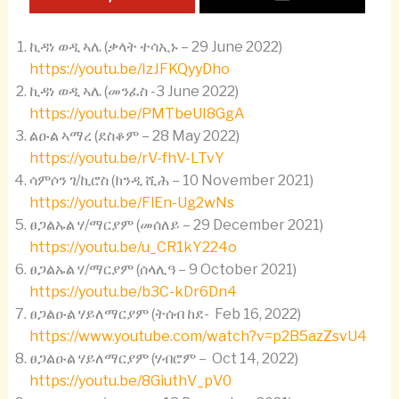
ኪዳነ ወዲ ኣሌ (ቃላት ተሳኢኑ – 29 June 2022)
https://youtu.be/IzJFKQyyDho
ኪዳነ ወዲ ኣሌ (መንፈስ -3 June 2022)
https://youtu.be/PMTbeUI8GgA
ልዑል ኣማረ (ደስቆም – 28 May 2022)
https://youtu.be/rV-fhV-LTvY
ሳምሶን ገ/ኪሮስ (ክንዲ ሺሕ – 10 November 2021)
https://youtu.be/FlEn-Ug2wNs
ፀጋልኡል ሃ/ማርያም (መሰለይ – 29 December 2021)
https://youtu.be/u_CR1kY224o
ፀጋልኡል ሃ/ማርያም (ሰላሊዓ – 9 October 2021)
https://youtu.be/b3C-kDr6Dn4
ፀጋልዑል ሃይለማርያም (ትሰብ ከደ- Feb 16, 2022)
https://www.youtube.com/watch?v=p2B5azZsvU4
ፀጋልዑል ሃይለማርያም (ሃብሮም – Oct 14, 2022)
https://youtu.be/8GiuthV_pV0