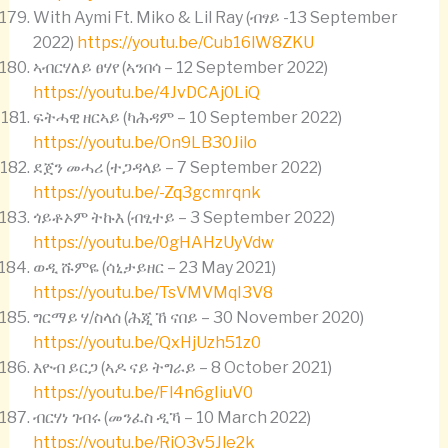
With Aymi Ft. Miko & Lil Ray (ብፃይ -13 September
2022)
https://youtu.be/Cub16lW8ZKU
ኣብርሃለይ ፀሃየ (ኣንበሳ – 12 September 2022)
https://youtu.be/4JvDCAj0LiQ
ፍትሓዊ ዘርኣይ (ካሕዳም – 10 September 2022)
https://youtu.be/On9LB30Jilo
ደጀን መሓሪ (ተጋዳላይ – 7 September 2022)
https://youtu.be/-Zq3gcmrqnk
ጎይቶኦም ትኩእ (ብፂተይ – 3 September 2022)
https://youtu.be/0gHAHzUyVdw
ወዲ ሹምዬ (ሳኒታይዘር – 23 May 2021)
https://youtu.be/TsVMVMqI3V8
ግርማይ ሃ/ስላሰ (ሕጂ ኸ ናበይ – 30 November 2020)
https://youtu.be/QxHjUzh51z0
እዮብ ይርጋ (ኣዶ ናይ ትግራይ – 8 October 2021)
https://youtu.be/Fl4n6gIiuV0
ብርሃነ ገብሩ (መንፈስ ዲኻ – 10 March 2022)
https://youtu.be/RiO3v5Jle2k