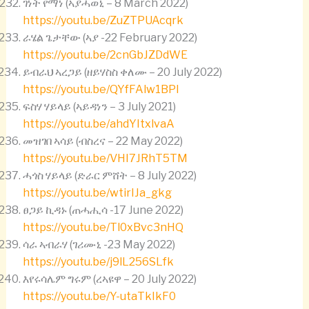
ገነት የማነ (ኣያሓወኒ – 8 March 2022)
https://youtu.be/ZuZTPUAcqrk
ራሄል ጌታቸው (ኣያ -22 February 2022)
https://youtu.be/2cnGbJZDdWE
ይብራህ ኣረጋይ (ዘይሃስስ ቀለሙ – 20 July 2022)
https://youtu.be/QYfFAlw1BPI
ፍስሃ ሃይላይ (ኣይዳነን – 3 July 2021)
https://youtu.be/ahdYItxlvaA
መዝገበ ኣሳይ (ብስረና – 22 May 2022)
https://youtu.be/VHI7JRhT5TM
ሓጎስ ሃይላይ (ድራር ምሸት – 8 July 2022)
https://youtu.be/wtirIJa_gkg
ፀጋይ ኪዳኑ (ጠሓሒሳ -17 June 2022)
https://youtu.be/Tl0xBvc3nHQ
ሳራ ኣብራሃ (ገሪሙኒ -23 May 2022)
https://youtu.be/j9lL256SLfk
እየሩሳሌም ግሩም (ረኣዩዋ – 20 July 2022)
https://youtu.be/Y-utaTkIkF0