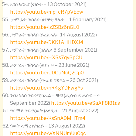
ኣበበ ኣርኣያ (ናፅነት – 13 October 2021)
https://youtu.be/mp_cR7pVEcw
ታምራት ገ/ስላሰ (ፀየቕቲ ዓሌት – 1 February 2021)
https://youtu.be/lzZSBs6nGL0
ታምራት ገ/ስላሰ (ይረአ ኣሎ -14 August 2022)
https://youtu.be/DKK1AHHDXJ4
ታምራት ገ/ስላሰ (በለለይ 3 September 2021)
https://youtu.be/HXRs7qyBpCU
ታምራት ገ/ስላሰ (ወያነ ዶ – 23 June 2021)
https://youtu.be/UDOuNcQ2Cp0
ታምራት ገ/ስላሰ (ጭራይ ግደፍኒ – 26 Oct 2021)
https://youtu.be/hR4gYDFwgYs
ገብረስላሰ ገብረሚካኤል – ቹቹ (ሒሳብ ዶ ሓሳብ – 4
September 2022)
https://youtu.be/eSaAF8I81as
ግርማይ ገብረሂወት (ኣየ ጊዜ – 21 August 2022)
https://youtu.be/KsSnA9MHTm4
ዓወት ኣማረ (ሃገረይ – 13 August 2022)
https://youtu.be/wXNNUmUuCqc