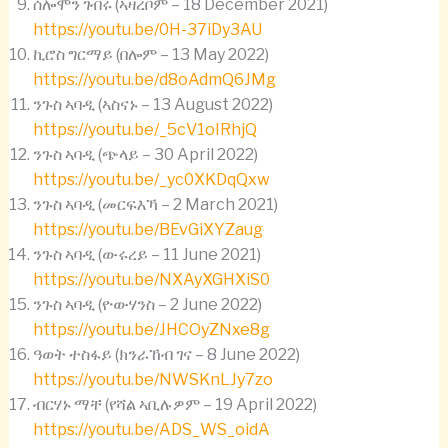
ሰሎሞን ገብሩ (ኣዛረቦም – 18 December 2021)
https://youtu.be/0H-37iDy3AU
ኪሮስ ግርማይ (በሎም – 13 May 2022)
https://youtu.be/d8oAdmQ6JMg
ንጉስ ኣባዲ (ኣስናኑ – 13 August 2022)
https://youtu.be/_5cV1oIRhjQ
ንጉስ ኣባዲ (ጭላይ – 30 April 2022)
https://youtu.be/_yc0XKDqQxw
ንጉስ ኣባዲ (መርፍእኻ – 2 March 2021)
https://youtu.be/BEvGiXYZaug
ንጉስ ኣባዲ (ውሩረይ – 11 June 2021)
https://youtu.be/NXAyXGHXiS0
ንጉስ ኣባዲ (ዮውሃንስ – 2 June 2022)
https://youtu.be/JHCOyZNxe8g
ዓወት ተስፋይ (ክንራኸብ ገና – 8 June 2022)
https://youtu.be/NWSKnLJy7zo
ብርሃኑ ማቸ (የሻል ኣቢሉዎም – 19 April 2022)
https://youtu.be/ADS_WS_oidA