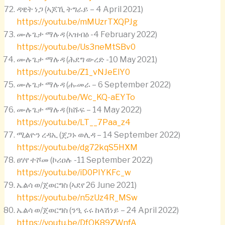
ዳዊት ነጋ (ኣጆኺ ትግራይ – 4 April 2021)
https://youtu.be/mMUzrTXQPJg
ሙሉጌታ ማሉዳ (ኣዝብዕ -4 February 2022)
https://youtu.be/Us3neMtSBv0
ሙሉጌታ ማሉዳ (ሕደግ ውረድ -10 May 2021)
https://youtu.be/Z1_vNJeElY0
ሙሉጌታ ማሉዳ (ሑመራ – 6 September 2022)
https://youtu.be/Wc_KQ-aEYTo
ሙሉጌታ ማሉዳ (ክሹፍ – 14 May 2022)
https://youtu.be/LT__7Paa_z4
ሚልዮን ረዳኢ (ጀጋኑ ወሊዳ – 14 September 2022)
https://youtu.be/dg72kqS5HXM
ፀሃየ ተሾመ (ኮሪዐሉ -11 September 2022)
https://youtu.be/iD0PIYKFc_w
ኤልሳ ወ/ጀወርግስ (ኣደየ 26 June 2021)
https://youtu.be/n5zUz4R_MSw
ኤልሳ ወ/ጀወርግስ (ንዒ ሩሩ ከላሽነይ – 24 April 2022)
https://youtu.be/DfOK89ZWnfA