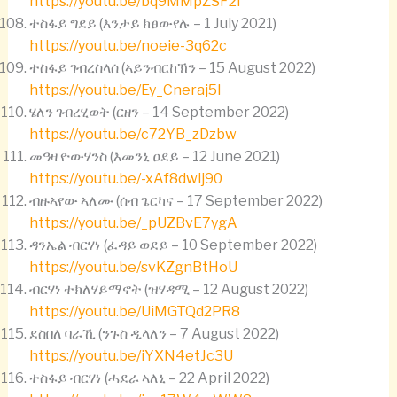
https://youtu.be/bq9MMpZSF2I
ተስፋይ ግደይ (እንታይ ክፀውየሉ – 1 July 2021)
https://youtu.be/noeie-3q62c
ተስፋይ ገብረስላሰ (ኣይንብርከኽን – 15 August 2022)
https://youtu.be/Ey_Cneraj5I
ሄለን ገብረሂወት (ርዘን – 14 September 2022)
https://youtu.be/c72YB_zDzbw
መዓዛ ዮውሃንስ (እመንኒ ዐደይ – 12 June 2021)
https://youtu.be/-xAf8dwij90
ብዙኣየው ኣለሙ (ሰብ ጌርካና – 17 September 2022)
https://youtu.be/_pUZBvE7ygA
ዳንኤል ብርሃነ (ፈዳይ ወደይ – 10 September 2022)
https://youtu.be/svKZgnBtHoU
ብርሃነ ተክለሃይማኖት (ዝሃዳሚ – 12 August 2022)
https://youtu.be/UiMGTQd2PR8
ደስበለ ባራኺ (ንጉስ ዲላለን – 7 August 2022)
https://youtu.be/iYXN4etJc3U
ተስፋይ ብርሃነ (ሓደራ ኣለኒ – 22 April 2022)