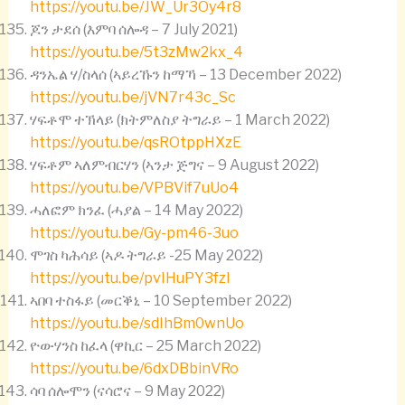
https://youtu.be/JW_Ur3Oy4r8
ጆን ታደሰ (እምባ ሰሎዳ – 7 July 2021)
https://youtu.be/5t3zMw2kx_4
ዳንኤል ሃ/ስላሰ (ኣይረኹን ከማኻ – 13 December 2022)
https://youtu.be/jVN7r43c_Sc
ሃፍቶሞ ተኽላይ (ክትምለስያ ትግራይ – 1 March 2022)
https://youtu.be/qsROtppHXzE
ሃፍቶም ኣለምብርሃን (ኣንታ ጅግና – 9 August 2022)
https://youtu.be/VPBVif7uUo4
ሓለፎም ክንፈ (ሓያል – 14 May 2022)
https://youtu.be/Gy-pm46-3uo
ሞገስ ካሕሳይ (ኣዶ ትግራይ -25 May 2022)
https://youtu.be/pvIHuPY3fzI
ኣበባ ተስፋይ (መርቕኒ – 10 September 2022)
https://youtu.be/sdIhBm0wnUo
ዮውሃንስ ከፈላ (ዋኪር – 25 March 2022)
https://youtu.be/6dxDBbinVRo
ሳባ ሰሎሞን (ናሳሮና – 9 May 2022)