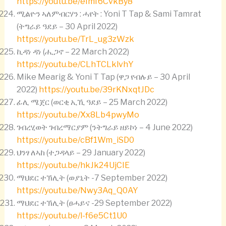
https://youtu.be/eImf6CvkBy8
ሚልዮን ኣለምብርሃን : ሓየት : Yoni T Tap & Sami Tamrat
(ትግራይ ዓደይ – 30 April 2022)
https://youtu.be/TrL_ug3zWzk
ኪዳነ ዳነ (ሒጋኖ – 22 March 2022)
https://youtu.be/CLhTCLklvhY
Mike Mearig & Yoni T Tap (ዋጋ የብሉይ – 30 April
2022)
https://youtu.be/39rKNxqtJDc
ፊሊ ሜጀር (ወርቂ ኢኺ ዓደይ – 25 March 2022)
https://youtu.be/Xx8Lb4pwyMo
ገብረሂወት ገብረማርያም (ንትግራይ ዘይኮነ – 4 June 2022)
https://youtu.be/cBf1Wm_iSD0
ህንፃ ለኣከ (ተጋዳላይ – 29 January 2022)
https://youtu.be/hkJk24UjCIE
ማህደር ተኽሊት (ወያኒት -7 September 2022)
https://youtu.be/Nwy3Aq_Q0AY
ማህደር ተኽሊት (ፀሓይና -29 September 2022)
https://youtu.be/l-f6e5Ct1U0