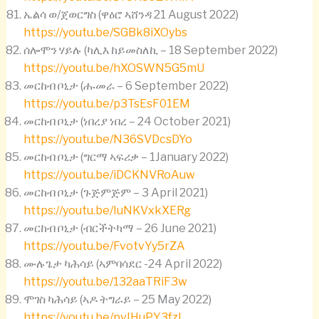
ኤልሳ ወ/ጀወርግስ (ዋዕሮ ኣሸንዳ 21 August 2022)
https://youtu.be/SGBk8iXOybs
ሰሎሞን ሃይሉ (ካሊእ ከይመስለኪ – 18 September 2022)
https://youtu.be/hXOSWN5G5mU
መርከብ ቦኒታ (ሑመራ – 6 September 2022)
https://youtu.be/p3TsEsF01EM
መርከብ ቦኒታ (ነበረያ ነበረ – 24 October 2021)
https://youtu.be/N36SVDcsDYo
መርከብ ቦኒታ (ግርማ ኣፍሪቃ – 1January 2022)
https://youtu.be/iDCKNVRoAuw
መርከብ ቦኒታ (ጉጅምጅም – 3 April 2021)
https://youtu.be/IuNKVxkXERg
መርከብ ቦኒታ (ብርችትካማ – 26 June 2021)
https://youtu.be/FvotvYy5rZA
ሙሉጌታ ካሕሳይ (ኣምባሳደር -24 April 2022)
https://youtu.be/132aaTRiF3w
ሞገስ ካሕሳይ (ኣዶ ትግራይ – 25 May 2022)
https://youtu.be/pvIHuPY3fzI