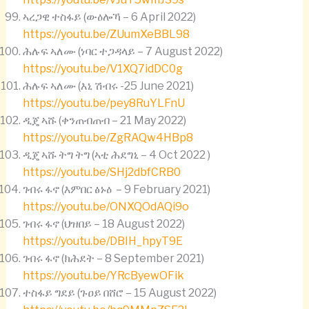
ኣረጋዊ ተስፋይ (ውዕሎኻ – 6 April 2022)
https://youtu.be/ZUumXeBBL98
ሕሉፍ ኣለሙ (ነባር ተጋዳላይ – 7 August 2022)
https://youtu.be/V1XQ7idDC0g
ሕሉፍ ኣለሙ (እኒ ሽብሩ -25 June 2021)
https://youtu.be/pey8RuYLFnU
ዲጄ ኣሹ (ቀንጠብጠብ – 21 May 2022)
https://youtu.be/ZgRAQw4HBp8
ዲጄ ኣሹ ትግ ትግ (ኣቲ ሕደግኒ – 4 Oct 2022 )
https://youtu.be/SHj2dbfCRB0
ገብሩ ፋኖ (እምበር ፅኑዕ – 9 February 2021)
https://youtu.be/ONXQOdAQi9o
ገብሩ ፋኖ (ህዝበይ – 18 August 2022)
https://youtu.be/DBIH_hpyT9E
ገብሩ ፋኖ (ክሕደት – 8 September 2021)
https://youtu.be/YRcByewOFik
ተስፋይ ግደይ (ጉዐይ በሸሮ – 15 August 2022)