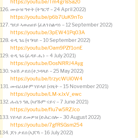
https://youtu.be/Tm4grlsSa20
ሙዑዝ ግተት (ትግርኛ – 24 April 2022)
https://youtu.be/p6b7UuK9nTo
ግደይ ኣወጠሀይ (ፈለገ ስልጣነ – 12 September 2022)
https://youtu.be/3pEW41Pq03A
ቴዲ ገሬ (ዛ ዓባይ – 10 September 2022)
https://youtu.be/Oam9PZf1onE
ቴዲ ገሬ (ፈዳይ ሔነ – 4 July 2021)
https://youtu.be/DosNRRJ4Ayg
ጉዕሽ ታደሰ (ተጋዳላይ – 25 May 2022)
https://youtu.be/trzycWUi0W4
መብራህቶም ሃይላይ (ብፂት – 15 November 2021)
https://youtu.be/LM-xJxV_ewc
ሑሴን ዓሊ (ኣየኹም ናይና – 7 June 2021)
https://youtu.be/fIu7w5RZJco
ሃይላይ ደመዎዝ (ድሕር በሎ – 30 August 2022)
https://youtu.be/7gfRSGsm254
ጆን ታደሰ (ኣጆኻ – 16 July 2022)