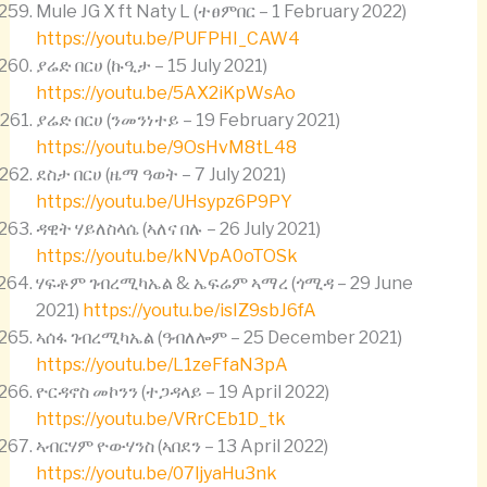
Mule JG X ft Naty L (ተፀምበር – 1 February 2022)
https://youtu.be/PUFPHI_CAW4
ያሬድ በርሀ (ኩዒታ – 15 July 2021)
https://youtu.be/5AX2iKpWsAo
ያሬድ በርሀ (ንመንነተይ – 19 February 2021)
https://youtu.be/9OsHvM8tL48
ደስታ በርሀ (ዜማ ዓወት – 7 July 2021)
https://youtu.be/UHsypz6P9PY
ዳዊት ሃይለስላሴ (ኣለና በሉ – 26 July 2021)
https://youtu.be/kNVpA0oTOSk
ሃፍቶም ገብረሚካኤል & ኤፍሬም ኣማረ (ጎሚዳ – 29 June
2021)
https://youtu.be/isIZ9sbJ6fA
ኣሰፋ ገብረሚካኤል (ዓብለሎም – 25 December 2021)
https://youtu.be/L1zeFfaN3pA
ዮርዳኖስ መኮንን (ተጋዳላይ – 19 April 2022)
https://youtu.be/VRrCEb1D_tk
ኣብርሃም ዮውሃንስ (ኣበደን – 13 April 2022)
https://youtu.be/07ljyaHu3nk