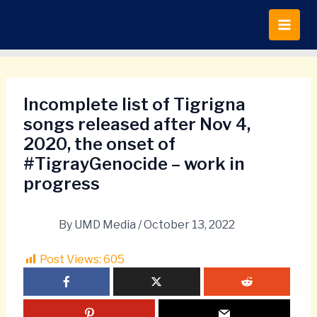
Skip
to
content
Incomplete list of Tigrigna
songs released after Nov 4,
2020, the onset of
#TigrayGenocide – work in
progress
By
UMD Media
/
October 13, 2022
Post Views:
605