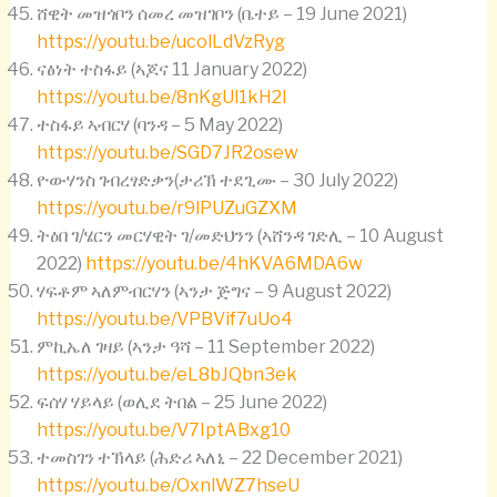
ሸዊት መዝጎቦን ሰመረ መዝገቦን (ቤተይ – 19 June 2021)
https://youtu.be/ucolLdVzRyg
ናፅነት ተስፋይ (ኣጆና 11 January 2022)
https://youtu.be/8nKgUl1kH2I
ተስፋይ ኣብርሃ (ባንዳ – 5 May 2022)
https://youtu.be/SGD7JR2osew
ዮውሃንስ ገብረፃድቃን(ታሪኽ ተደጊሙ – 30 July 2022)
https://youtu.be/r9lPUZuGZXM
ትዕበ ገ/ሄርን መርሃዊት ገ/መድህንን (ኣሸንዳ ገድሊ – 10 August
2022)
https://youtu.be/4hKVA6MDA6w
ሃፍቶም ኣለምብርሃን (ኣንታ ጅግና – 9 August 2022)
https://youtu.be/VPBVif7uUo4
ምኪኤለ ገዛይ (ኣንታ ዓሻ – 11 September 2022)
https://youtu.be/eL8bJQbn3ek
ፍሰሃ ሃይላይ (ወሊደ ትበል – 25 June 2022)
https://youtu.be/V7IptABxg10
ተመስገን ተኽላይ (ሕድሪ ኣለኒ – 22 December 2021)
https://youtu.be/OxnlWZ7hseU