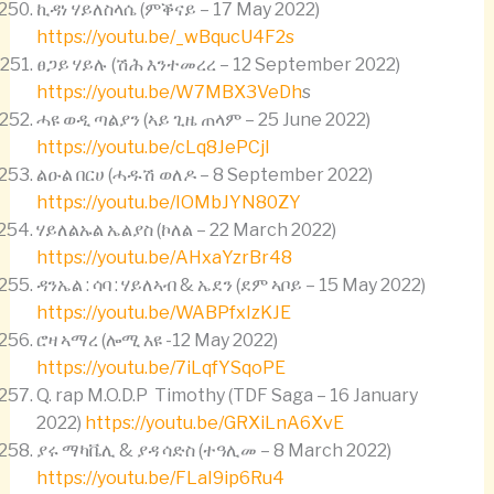
ኪዳነ ሃይለስላሴ (ምቕናይ – 17 May 2022)
https://youtu.be/_wBqucU4F2s
ፀጋይ ሃይሉ (ሽሕ እንተመረረ – 12 September 2022)
https://youtu.be/W7MBX3VeDh
s
ሓዩ ወዲ ጣልያን (ኣይ ጊዜ ጠላም – 25 June 2022)
https://youtu.be/cLq8JePCjI
ልዑል በርሀ (ሓዱሽ ወለዶ – 8 September 2022)
https://youtu.be/IOMbJYN80ZY
ሃይለልኡል ኤልያስ (ኮለል – 22 March 2022)
https://youtu.be/AHxaYzrBr48
ዳንኤል : ሳባ : ሃይለኣብ & ኤደን (ደም ኣቦይ – 15 May 2022)
https://youtu.be/WABPfxIzKJE
ሮዛ ኣማረ (ሎሚ እዩ -12 May 2022)
https://youtu.be/7iLqfYSqoPE
Q. rap M.O.D.P Timothy (TDF Saga – 16 January
2022)
https://youtu.be/GRXiLnA6XvE
ያሩ ማካቬሊ & ያዳ ሳድስ (ተዓሊመ – 8 March 2022)
https://youtu.be/FLaI9ip6Ru4