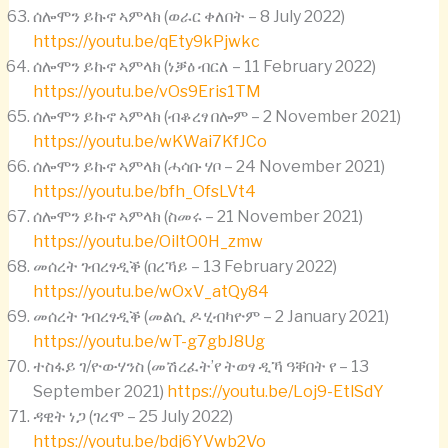
ሰሎሞን ይኩኖ ኣምላክ (ወራር ቀለበት – 8 July 2022)
https://youtu.be/qEty9kPjwkc
ሰሎሞን ይኩኖ ኣምላክ (ነቓዕ ብርለ – 11 February 2022)
https://youtu.be/vOs9Eris1TM
ሰሎሞን ይኩኖ ኣምላክ (ብቆረፃ በሎም – 2 November 2021)
https://youtu.be/wKWai7KfJCo
ሰሎሞን ይኩኖ ኣምላክ (ሓሳቡ ሃቦ – 24 November 2021)
https://youtu.be/bfh_OfsLVt4
ሰሎሞን ይኩኖ ኣምላክ (ስመሩ – 21 November 2021)
https://youtu.be/OiltO0H_zmw
መሰረት ገብረፃዲቕ (በረኻይ – 13 February 2022)
https://youtu.be/wOxV_atQy84
መሰረት ገብረፃዲቕ (መልሲ ዶ ሂብካዮም – 2 January 2021)
https://youtu.be/wT-g7gbJ8Ug
ተስፋይ ገ/ዮውሃንስ (መሽረፈት’የ ትወፃ ዲኻ ዓቐበት የ – 13
September 2021)
https://youtu.be/Loj9-EtlSdY
ዳዊት ነጋ (ገረሞ – 25 July 2022)
https://youtu.be/bdj6YVwb2Vo