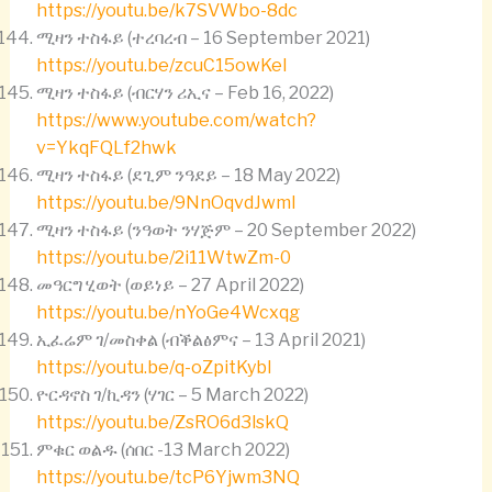
https://youtu.be/k7SVWbo-8dc
ሚዛን ተስፋይ (ተረባረብ – 16 September 2021)
https://youtu.be/zcuC15owKeI
ሚዛን ተስፋይ (ብርሃን ሪኢና – Feb 16, 2022)
https://www.youtube.com/watch?
v=YkqFQLf2hwk
ሚዛን ተስፋይ (ደጊም ንዓደይ – 18 May 2022)
https://youtu.be/9NnOqvdJwmI
ሚዛን ተስፋይ (ንዓወት ንሃጅም – 20 September 2022)
https://youtu.be/2i11WtwZm-0
መዓርግ ሂወት (ወይነይ – 27 April 2022)
https://youtu.be/nYoGe4Wcxqg
ኢፈሬም ገ/መስቀል (ብቕልፅምና – 13 April 2021)
https://youtu.be/q-oZpitKybI
ዮርዳኖስ ገ/ኪዳን (ሃገር – 5 March 2022)
https://youtu.be/ZsRO6d3lskQ
ምቁር ወልዱ (ሰበር -13 March 2022)
https://youtu.be/tcP6Yjwm3NQ