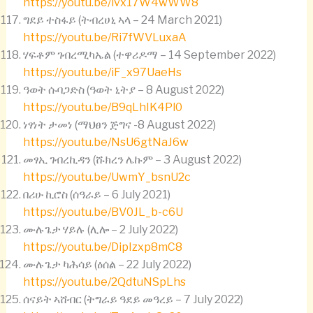
https://youtu.be/ivx17W4wWW8
ግደይ ተስፋይ (ትብረሀኒ ኣላ – 24 March 2021)
https://youtu.be/Ri7fWVLuxaA
ሃፍቶም ገብረሚካኤል (ተዋሪዶማ – 14 September 2022)
https://youtu.be/iF_x97UaeHs
ዓወት ሱባጋድስ (ዓወት ኒትያ – 8 August 2022)
https://youtu.be/B9qLhIK4Pl0
ነፃነት ታመነ (ማህፀን ጅግና -8 August 2022)
https://youtu.be/NsU6gtNaJ6w
መፃኢ ገብረኪዳን (ሹክረን ሌኩም – 3 August 2022)
https://youtu.be/UwmY_bsnU2c
በሪሁ ኪሮስ (ሰዓራይ – 6 July 2021)
https://youtu.be/BV0JL_b-c6U
ሙሉጌታ ሃይሉ (ሊሎ – 2 July 2022)
https://youtu.be/DipIzxp8mC8
ሙሉጌታ ካሕሳይ (ዕሰል – 22 July 2022)
https://youtu.be/2QdtuNSpLhs
ሰናይት ኣሸብር (ትግራይ ዓደይ መዓረይ – 7 July 2022)