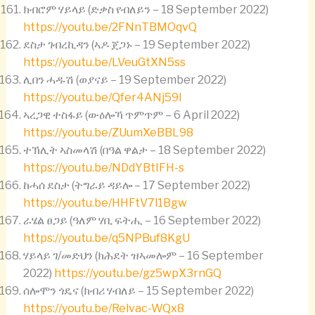
ክብሮም ሃይላይ (ድቃስ የብለይን – 18 September 2022)
https://youtu.be/2FNnTBMOqvQ
ደስታ ገብረኪዳን (ኣዶ ጀጋኑ – 19 September 2022)
https://youtu.be/LVeuGtXN5ss
ሊበን ሓዱሽ (ወያናይ – 19 September 2022)
https://youtu.be/Qfer4ANj59I
ኣረጋዊ ተስፋይ (ውዕሎኻ ጥምጥም – 6 April 2022)
https://youtu.be/ZUumXeBBL98
ተኽሊት ኣስመላሽ (በዓል ዋልታ – 18 September 2022)
https://youtu.be/NDdYBtIFH-s
ከሓሰ ደስታ (ትግራይ ዳይሎ – 17 September 2022)
https://youtu.be/HHFtV7l1Bgw
ራሄል ፀጋይ (ዓለም ሃቢ ፍትሒ – 16 September 2022)
https://youtu.be/q5NPBuf8KgU
ሃይላይ ገ/መድህን (ክሕደት ዝኣመሎም – 16 September
2022)
https://youtu.be/gz5wpX3rnGQ
ሰሎሞን ጎዴና (ክብሪ ሃብለይ – 15 September 2022)
https://youtu.be/Relvac-WQx8