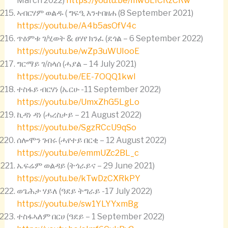
March 2022)
https://youtu.be/mwULICRzCRw
ኣብርሃም ወልዱ ( ግፍዒ እንተበዘሐ (8 September 2021)
https://youtu.be/A4b5asOfV4c
ጥዕምቱ ገ/ሂወት & ፀሃየ ክንፈ (ደጎል – 6 September 2022)
https://youtu.be/wZp3uWUIooE
ግርማይ ገ/ስላሰ (ሓያል – 14 July 2021)
https://youtu.be/EE-7OQQ1kwI
ተስፋይ ብርሃነ (ኤርሁ -11 September 2022)
https://youtu.be/UmxZhG5LgLo
ኪዳነ ዳነ (ሓረስታይ – 21 August 2022)
https://youtu.be/SgzRCcU9qSo
ሰሎሞን ገብሩ (ሓየተይ በርቂ – 12 August 2022)
https://youtu.be/emmUZc2BL_c
ኤፍሬም ወልዳይ (ትጎራይና – 29 June 2021)
https://youtu.be/kTwDzCXRkPY
ወጌሕታ ሃይለ (ዓደይ ትግራይ -17 July 2022)
https://youtu.be/sw1YLYYxmBg
ተስፋኣለም በርሀ (ዓደይ – 1 September 2022)