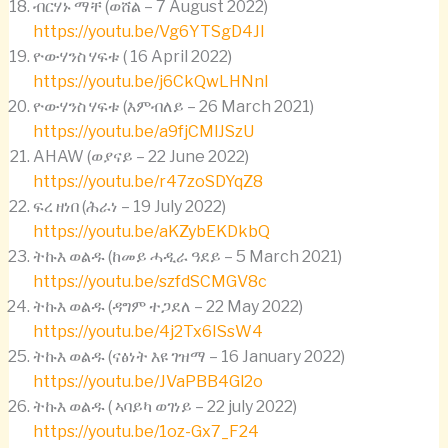
ብርሃኑ ማቸ (ወሸል – 7 August 2022)
https://youtu.be/Vg6YTSgD4JI
ዮውሃንስ ሃፍቱ ( 16 April 2022)
https://youtu.be/j6CkQwLHNnI
ዮውሃንስ ሃፍቱ (እምብለይ – 26 March 2021)
https://youtu.be/a9fjCMlJSzU
AHAW (ወያናይ – 22 June 2022)
https://youtu.be/r47zoSDYqZ8
ፍረ ዘነበ (ሕራነ – 19 July 2022)
https://youtu.be/aKZybEKDkbQ
ትኩእ ወልዱ (ከመይ ሓዲራ ዓደይ – 5 March 2021)
https://youtu.be/szfdSCMGV8c
ትኩእ ወልዱ (ዳግም ተጋደለ – 22 May 2022)
https://youtu.be/4j2Tx6ISsW4
ትኩእ ወልዱ (ናፅነት እዩ ገዝማ – 16 January 2022)
https://youtu.be/JVaPBB4Gl2o
ትኩእ ወልዱ ( ኣባይካ ወገነይ – 22 july 2022)
https://youtu.be/1oz-Gx7_F24