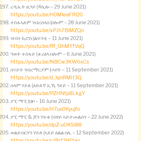
ረዲኤት ፀጋይ (4ኪሎ – 29 June 2021)
https://youtu.be/H0MleaFRl20
ተስፋኣለም ገብረስላሰ (በሎም – 28 June 2021)
https://youtu.be/xPJh7BiMZQo
ዝናቡ ኪሮስ (ልፍንቲ – 11 June 2021)
https://youtu.be/Rf_GhMYfVqQ
ዓወት ተስፋይ (ቆሪፅካ በሎም – 6 June 2021)
https://youtu.be/NBCw3KW6xCs
ሰናይት ገብረማርያም (ሓየት – 11 September 2021)
https://youtu.be/d_lqnRMIt3Q
ሰላም ሃይለ (ዕድለኛ ኢኺ ዓደይ – 11 September 2021)
https://youtu.be/PZHNfp8LkgY
ያፒ ማፒ (ህቦ – 16 June 2021)
https://youtu.be/H7us0Kyujfo
ያፒ ማፒ & ጆን ሃፍቱ (ብፃይ ኣይተመልሰን – 22 June 2022)
https://youtu.be/dpZ-uOKSi88
ወልደብርሃን ሃይለ (ኣደይ ዕልል በሊ – 12 September 2022)
https://youtu.be/vJBrf2HFtao