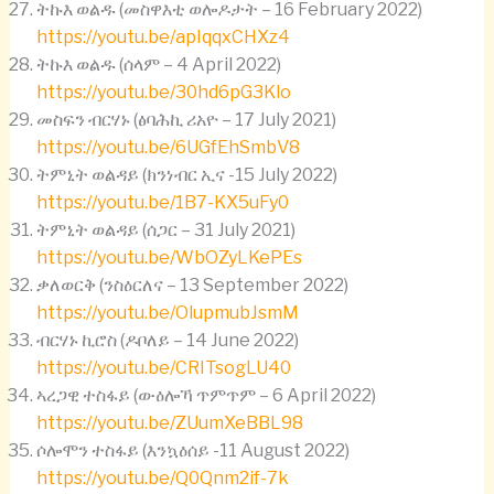
ትኩእ ወልዱ (መስዋእቲ ወሎዶታት – 16 February 2022)
https://youtu.be/apIqqxCHXz4
ትኩእ ወልዱ (ሰላም – 4 April 2022)
https://youtu.be/30hd6pG3Klo
መስፍን ብርሃኑ (ፅባሕኪ ሪአዮ – 17 July 2021)
https://youtu.be/6UGfEhSmbV8
ትምኒት ወልዳይ (ክንነብር ኢና -15 July 2022)
https://youtu.be/1B7-KX5uFy0
ትምኒት ወልዳይ (ሰጋር – 31 July 2021)
https://youtu.be/WbOZyLKePEs
ቃለወርቅ (ንስዕርለና – 13 September 2022)
https://youtu.be/OlupmubJsmM
ብርሃኑ ኪሮስ (ዶቦለይ – 14 June 2022)
https://youtu.be/CRITsogLU40
ኣረጋዊ ተስፋይ (ውዕሎኻ ጥምጥም – 6 April 2022)
https://youtu.be/ZUumXeBBL98
ሶሎሞን ተስፋይ (እንኳዕሰይ -11 August 2022)
https://youtu.be/Q0Qnm2if-7k