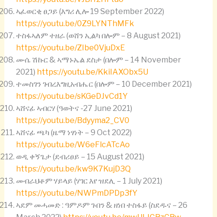
ኣፈወርቂ ፀጋይ (እግሪ ሊሎ 19 September 2022)
https://youtu.be/0Z9LYNThMFk
ተስፋኣለም ተዘራ (ወሸን ኢልካ በሎም – 8 August 2021)
https://youtu.be/ZIbe0VjuDxE
ሙሴ ሽኩር & ኣማኑኤል ደስታ (በሎም – 14 November
2021)
https://youtu.be/KkiIAXObx5U
ተመስገን ገብረእግዚአብሔር (በሎም – 10 December 2021)
https://youtu.be/sKGeDJvCd1Y
ኣሸናፊ ኣብርሃ (ዓወትና -27 June 2021)
https://youtu.be/Bdyyma2_CV0
ኣሸናፊ ጫካ (ዜማ ነፃነት – 9 Oct 2022)
https://youtu.be/W6eFlcATcAo
ወዲ ቀኝጌታ (ደብሪፀይ – 15 August 2021)
https://youtu.be/kw9K7KujD3Q
መብራህቶም ሃይላይ (ሃገር እየ ዝደሊ – 1 July 2021)
https://youtu.be/NWPmDPDp3fY
ኣደም መሓመድ : ዓምዶም ጉበን & ዘነበ ተስፋይ (ስደዱና – 26