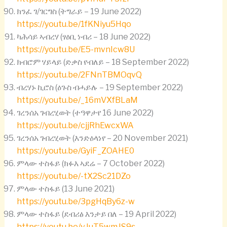
ክንፈ ገ/ገርግስ (ትግራይ – 19 June 2022)
https://youtu.be/1fKNiyu5Hqo
ካሕሳይ ኣብረሃ (ፃዕቢ ነብሪ – 18 June 2022)
https://youtu.be/E5-mvnIcw8U
ክብሮም ሃይላይ (ድቃስ የብለይ – 18 September 2022)
https://youtu.be/2FNnTBMOqvQ
ብረሃኑ ኪሮስ (ዕጉስ ብሓይሉ – 19 September 2022)
https://youtu.be/_16mVXfBLaM
ገረንሰአ ገብረሂወት (ተዓዋታየ 16 June 2022)
https://youtu.be/cjjRhEwcxWA
ገረንሰአ ገብረሂወት (እንድዕላነየ – 20 November 2021)
https://youtu.be/GyiF_ZOAHE0
ምላው ተስፋይ (ክፉእ ኣደሬ – 7 October 2022)
https://youtu.be/-tX2Sc21DZo
ምላው ተስፋይ (13 June 2021)
https://youtu.be/3pgHqBy6z-w
ምላው ተስፋይ (ደብሪፅ እንታይ በለ – 19 April 2022)
https://youtu.be/vJuT5wmJS9s