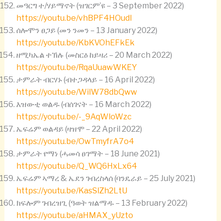
መዓርግ ተ/ሃይማኖት (ዝገርም’ዩ – 3 September 2022)
https://youtu.be/vhBPF4HOudI
ሰሎሞን ፀጋይ (መን ንመን – 13 January 2022)
https://youtu.be/KbKVOhEFkEk
ዘሚካኤል ተኽሉ (መስርዕ ከይዛሪ – 20 March 2022)
https://youtu.be/RqaUuawWKEY
ታምራት ብርሃኑ (ብተጋዳላይ – 16 April 2022)
https://youtu.be/WilW78dbQww
እዝውቲ ወልዱ (ብሰገናት – 16 March 2022)
https://youtu.be/-_9AqWloWzc
ኤፍሬም ወልዳይ (ዛዝሞ – 22 April 2022)
https://youtu.be/OwTmyfrA7o4
ታምራት የማነ (ሓመሳ ፀገማት – 18 June 2021)
https://youtu.be/Q_WQ6HxLx64
ኤፍሬም ኣማረ & ኤደን ገብረስላሰ (ባንዴራይ – 25 July 2021)
https://youtu.be/KasSlZh2LtU
ክፍሎም ገብረዝጊ (ዓወት ዝልማዱ – 13 February 2022)
https://youtu.be/aHMAX_yUzto