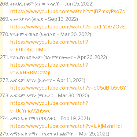
ብባህሊ ስዩም (ኣነ’ውን ኣለኹ – Jun 15, 2022)
https://www.youtube.com/watch?v=jBZmxyPso7c
ተመንያ ካሳ (ወሊደ – Sep 13, 2022)
https://www.youtube.com/watch?v=qx1-YbGZOvE
ሃፍቶም ተኽላይ (ኣልቢነይ – Mar 30, 2022)
https://www.youtube.com/watch?
v=EUIcKguDMbo
ሚኪያስ ጎይትኦም (በሎምየ በሎመየ – Apr 26, 2022)
https://www.youtube.com/watch?
v=wkHRBMCtMjI
ኤፍሬም አማረ (ኢሎማ – Apr 11, 2021)
https://www.youtube.com/watch?v=oC5dB-b5v8Y
ኤፍሬም አማረ (ማሓረና – Mar 30, 2020)
https://www.youtube.com/watch?
v=UcYmaV2h5wc
አማኑኤል የማን (ዓዲላትኒ – Feb 19, 2021)
https://www.youtube.com/watch?v=iukjMznrHcI
ኣማኑኤል የማነ – (ግድን’ዩ ክፅልምት – Mar 25, 2021)