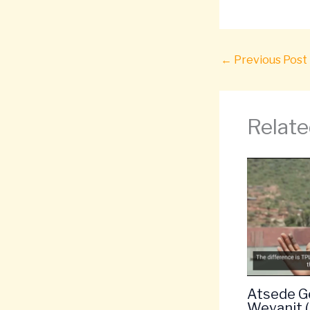
←
Previous Post
Relate
Atsede G
Weyanit 