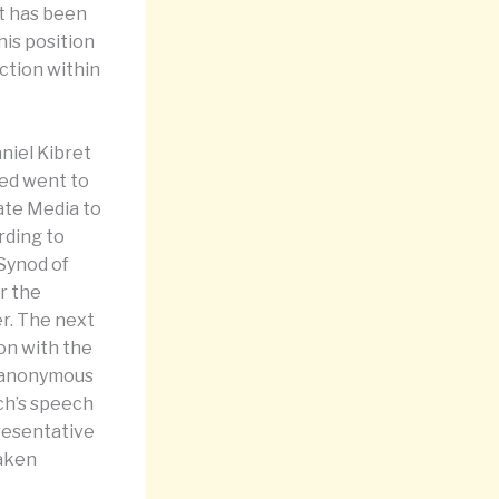
t has been
his position
ction within
niel Kibret
med went to
ate Media to
rding to
 Synod of
r the
er. The next
on with the
n anonymous
rch’s speech
resentative
taken