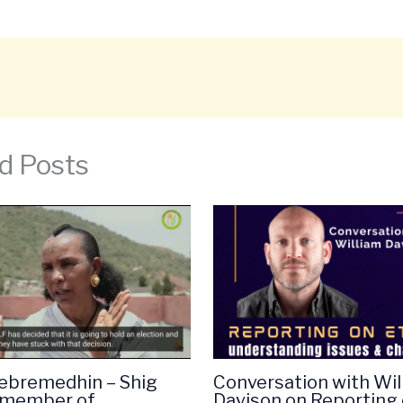
d Posts
ebremedhin – Shig
Conversation with Wil
(member of
Davison on Reporting