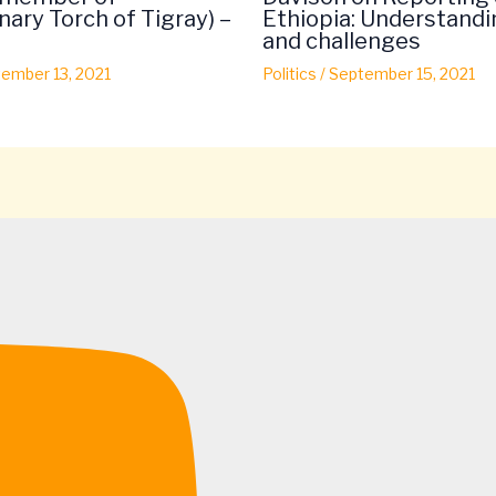
nary Torch of Tigray) –
Ethiopia: Understandi
and challenges
ember 13, 2021
Politics
/
September 15, 2021