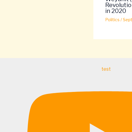
Revolutio
in 2020
Politics
/
Sept
test