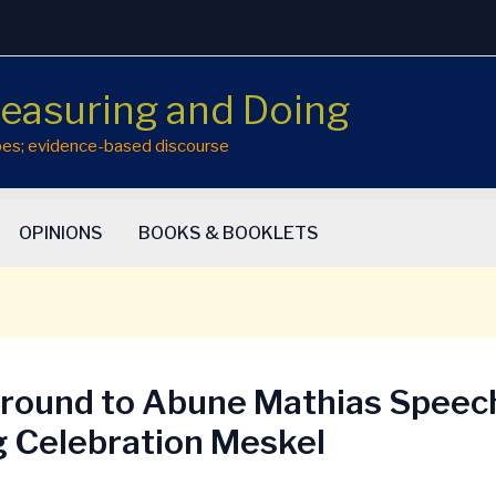
easuring and Doing
hopes; evidence-based discourse
OPINIONS
BOOKS & BOOKLETS
round to Abune Mathias Speec
g Celebration Meskel