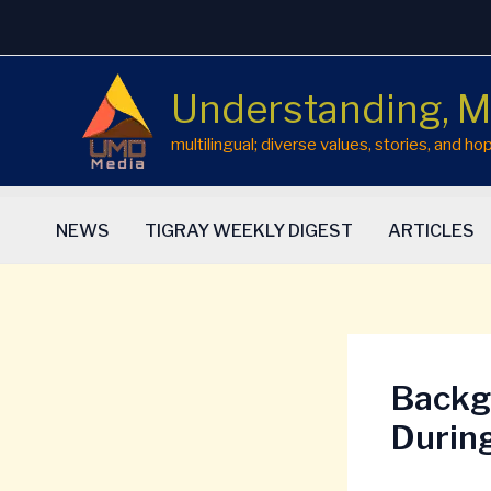
Skip
to
content
Understanding, M
multilingual; diverse values, stories, and 
NEWS
TIGRAY WEEKLY DIGEST
ARTICLES
Backg
Durin