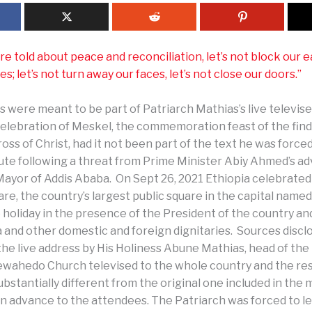
 told about peace and reconciliation, let’s not block our ear
es; let’s not turn away our faces, let’s not close our doors.”
 were meant to be part of Patriarch Mathias’s live televis
celebration of Meskel, the commemoration feast of the find
oss of Christ, had it not been part of the text he was force
nute following a threat from Prime Minister Abiy Ahmed’s ad
Mayor of Addis Ababa. On Sept 26, 2021 Ethiopia celebrated
e, the country’s largest public square in the capital named
 holiday in the presence of the President of the country an
 and other domestic and foreign dignitaries. Sources disc
the live address by His Holiness Abune Mathias, head of the
wahedo Church televised to the whole country and the res
bstantially different from the original one included in the
 in advance to the attendees. The Patriarch was forced to l