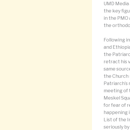
UMD Media s
the key figu
in the PMO 
the orthodo
Following in
and Ethiopi
the Patriar
retract his
same sources
the Church 
Patriarch’s 
meeting of 
Meskel Squa
for fear of 
happening i
List of the 
seriously b