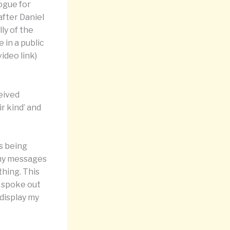
logue for
after Daniel
ly of the
 in a public
video link)
ceived
r kind’ and
s being
 my messages
thing. This
I spoke out
 display my