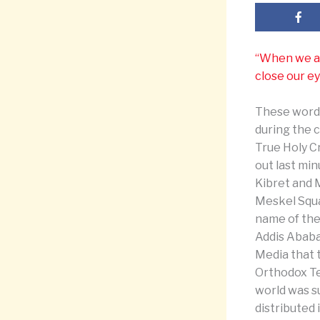
“When we are
close our ey
These words
during the 
True Holy Cr
out last mi
Kibret and 
Meskel Squar
name of the
Addis Ababa
Media that 
Orthodox Te
world was su
distributed