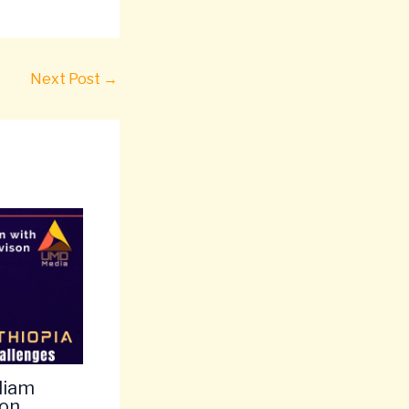
Next Post
→
liam
 on