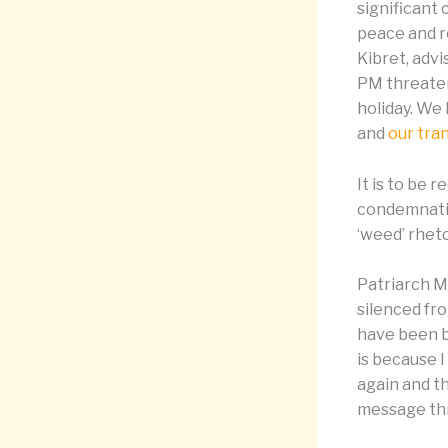
significant 
peace and re
Kibret, adv
PM threaten
holiday. We 
and
our tra
It is to be
condemnatio
‘weed’ rheto
Patriarch M
silenced fr
have been b
is because I
again and th
message thr