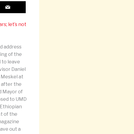
s; let’s not
ed address
ing of the
d to leave
visor Daniel
 Meskel at
 after the
d Mayor of
losed to UMD
 Ethiopian
t of the
 magazine
eave out a