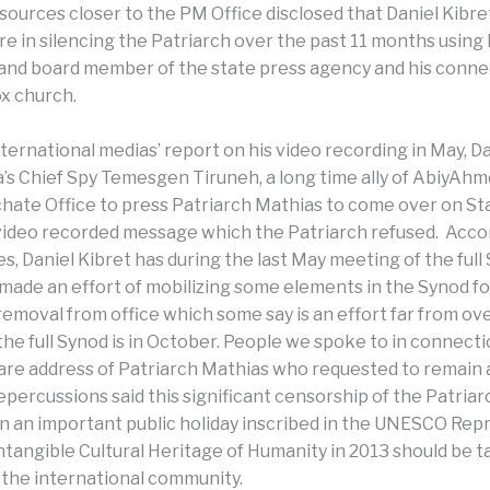
ources closer to the PM Office disclosed that Daniel Kibre
re in silencing the Patriarch over the past 11 months using 
and board member of the state press agency and his conne
x church.
ternational medias’ report on his video recording in May, Da
a’s Chief Spy Temesgen Tiruneh, a long time ally of AbiyAh
chate Office to press Patriarch Mathias to come over on St
 video recorded message which the Patriarch refused. Acco
, Daniel Kibret has during the last May meeting of the full
made an effort of mobilizing some elements in the Synod fo
removal from office which some say is an effort far from ov
the full Synod is in October. People we spoke to in connecti
re address of Patriarch Mathias who requested to remai
repercussions said this significant censorship of the Patria
n an important public holiday inscribed in the UNESCO Rep
Intangible Cultural Heritage of Humanity in 2013 should be 
y the international community.