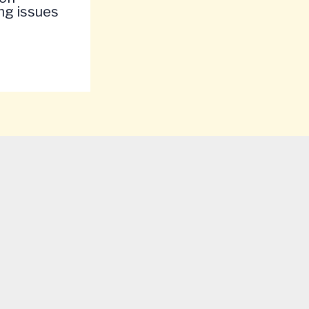
ng issues