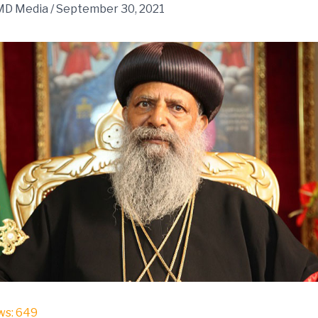
MD Media
/
September 30, 2021
ws:
649