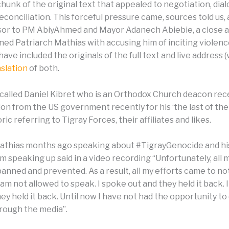
chunk of the original text that appealed to negotiation, dia
conciliation. This forceful pressure came, sources told us, 
isor to PM AbiyAhmed and Mayor Adanech Abiebie, a close al
ed Patriarch Mathias with accusing him of inciting violence
have included the originals of the full text and live address (
nslation
of both.
 recalled Daniel Kibret who is an Orthodox Church deacon re
n from the US government recently for his ‘the last of thei
ric referring to Tigray Forces, their affiliates and likes.
athias months ago speaking about #TigrayGenocide and hi
om speaking up said in a video recording “Unfortunately, all
anned and prevented. As a result, all my efforts came to no
 am not allowed to speak. I spoke out and they held it back. 
ey held it back. Until now I have not had the opportunity to
ough the media”.