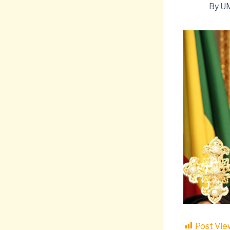
By
U
Post Vie