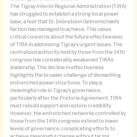
The Tigray Interim Regional Administration (TIRA)
has struggled to establish a strong local power
base, a feat that Dr. Debretsion Gebremichael’s
faction has managed to achieve. This raises
critical concerns about the future effectiveness
of TIRA in addressing Tigray’s urgent issues. The
centralized authority held by those from the 14th
congress has considerably weakened TIRA’s
leadership. This decline in effectiveness
highlights the broader challenge of dismantling
entrenched power structures. To play a
meaningful role in Tigray’s governance,
particularly after the Pretoria Agreement, TIRA
must rebuild support and restore credibility.
However, the entrenched networks controlled by
those from the 14th congress extend to lower
levels of governance, complicating efforts to
achieve meaningful change without facing