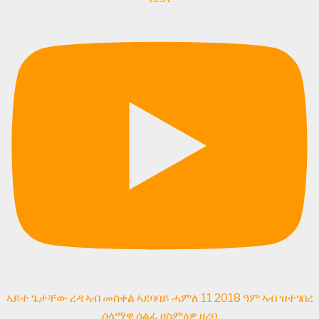
ኣይተ ጌታቸው ረዳ ኣብ መስቀል ኣደባባይ ሓምለ 11 2018 ዓም ኣብ ዝተገበረ
ሰላማዊ ሰልፊ ዘስምዕዎ ዘረባ