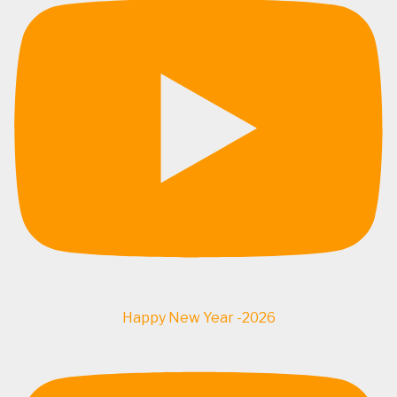
Happy New Year -2026