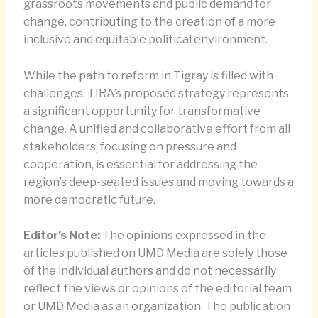
grassroots movements and public demand for
change, contributing to the creation of a more
inclusive and equitable political environment.
While the path to reform in Tigray is filled with
challenges, TIRA’s proposed strategy represents
a significant opportunity for transformative
change. A unified and collaborative effort from all
stakeholders, focusing on pressure and
cooperation, is essential for addressing the
region’s deep-seated issues and moving towards a
more democratic future.
Editor’s Note:
The opinions expressed in the
articles published on UMD Media are solely those
of the individual authors and do not necessarily
reflect the views or opinions of the editorial team
or UMD Media as an organization. The publication