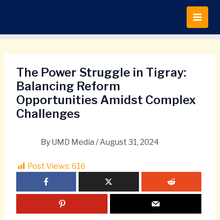
Skip
to
content
The Power Struggle in Tigray:
Balancing Reform
Opportunities Amidst Complex
Challenges
By
UMD Media
/
August 31, 2024
Post Views:
616