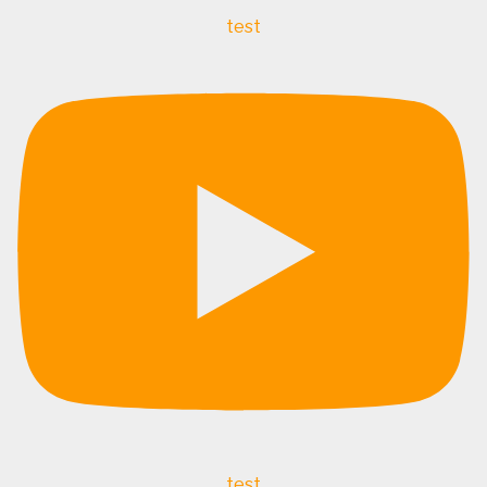
test
test