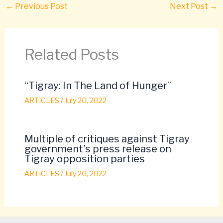
←
Previous Post
Next Post
→
Related Posts
“Tigray: In The Land of Hunger”
ARTICLES
/
July 20, 2022
Multiple of critiques against Tigray
government’s press release on
Tigray opposition parties
ARTICLES
/
July 20, 2022