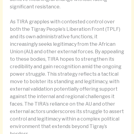
significant resistance.
As TIRA grapples with contested control over
both the Tigray People’s Liberation Front (TPLF)
and its own administrative functions, it
increasingly seeks legitimacy from the African
Union (AU) and other external forces. By appealing
to these bodies, TIRA hopes to strengthen its
credibility and gain recognition amid the ongoing
power struggle. This strategy reflects a tactical
move to bolster its standing and legitimacy, with
external validation potentially offering support
against the internal and regional challenges it
faces. The TIRA’s reliance on the AU and other
external actors underscores its struggle to assert
control and legitimacy within a complex political
environment that extends beyond Tigray’s
borders.