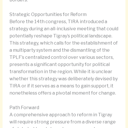
Strategic Opportunities for Reform
Before the 14th congress, TIRA introduced a
strategy during an all-inclusive meeting that could
potentially reshape Tigray’s political landscape.
This strategy, which calls for the establishment of
a multiparty system and the dismantling of the
TPLF’s centralized control over various sectors,
presents a significant opportunity for political
transformation in the region. While it is unclear
whether this strategy was deliberately devised by
TIRA or if it serves as a means to gain support, it
nonetheless offers a pivotal moment for change.
Path Forward
A comprehensive approach to reform in Tigray
will require strong pressure from a diverse range