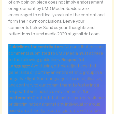
of any opinion piece does not imply endorsement
or agreement by UMD Media. Readers are
encouraged to critically evaluate the content and
form their own conclusions. Leave your
comments below. Send us your thoughts and
reflections to umd.media.2020 at gmail dot com.
Guidelines for contributors
All contributions and
comments submitted to UMD Media must adhere
to the following guidelines.
Respectful
Language:
Avoid using ethnic adjectives that
generalize or portray an entire ethnic group in a
negative light. Such language is harmful, divisive,
and contrary to our commitment to fostering a
respectful and inclusive environment.
No
Incitement:
Content that incites hatred, violence,
or discrimination against any individual or group
based on ethnicity, race, religion, etc will not be