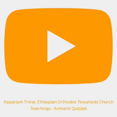
Apparium Trivia : Ethiopian Orthodox Tewahedo Church
Teachings - Amharic Quizzes