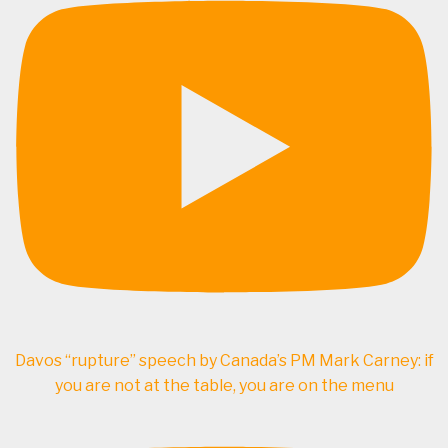
Davos “rupture” speech by Canada’s PM Mark Carney: if
you are not at the table, you are on the menu