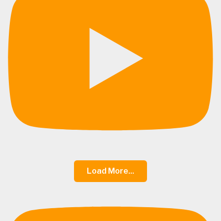
Load More...