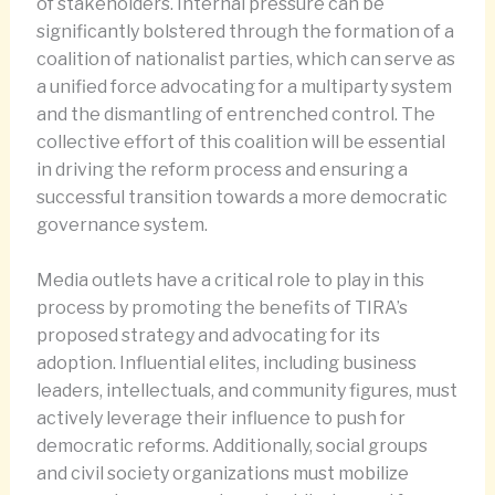
of stakeholders. Internal pressure can be
significantly bolstered through the formation of a
coalition of nationalist parties, which can serve as
a unified force advocating for a multiparty system
and the dismantling of entrenched control. The
collective effort of this coalition will be essential
in driving the reform process and ensuring a
successful transition towards a more democratic
governance system.
Media outlets have a critical role to play in this
process by promoting the benefits of TIRA’s
proposed strategy and advocating for its
adoption. Influential elites, including business
leaders, intellectuals, and community figures, must
actively leverage their influence to push for
democratic reforms. Additionally, social groups
and civil society organizations must mobilize