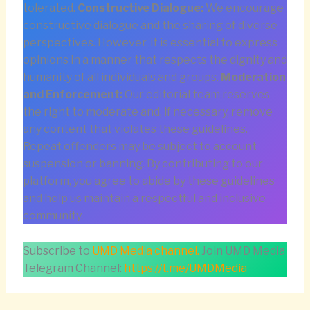
tolerated.
Constructive Dialogue:
We encourage
constructive dialogue and the sharing of diverse
perspectives. However, it is essential to express
opinions in a manner that respects the dignity and
humanity of all individuals and groups.
Moderation
and Enforcement:
Our editorial team reserves
the right to moderate and, if necessary, remove
any content that violates these guidelines.
Repeat offenders may be subject to account
suspension or banning. By contributing to our
platform, you agree to abide by these guidelines
and help us maintain a respectful and inclusive
community.
Subscribe to
UMD Media channel.
Join UMD Media
Telegram Channel:
https://t.me/UMDMedia