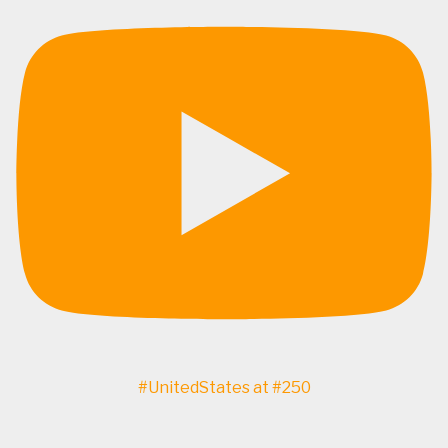
#UnitedStates at #250