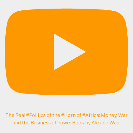
The Real #Politics of the #Horn of #Africa: Money, War
and the Business of PowerBook by Alex de Waal