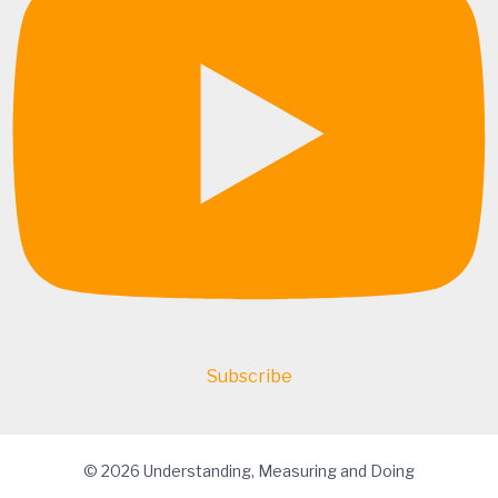
Subscribe
© 2026 Understanding, Measuring and Doing