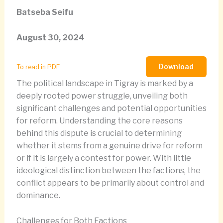
Batseba Seifu
August 30, 2024
Download
To read in PDF
The political landscape in Tigray is marked by a
deeply rooted power struggle, unveiling both
significant challenges and potential opportunities
for reform. Understanding the core reasons
behind this dispute is crucial to determining
whether it stems from a genuine drive for reform
or if it is largely a contest for power. With little
ideological distinction between the factions, the
conflict appears to be primarily about control and
dominance.
Challenges for Both Factions